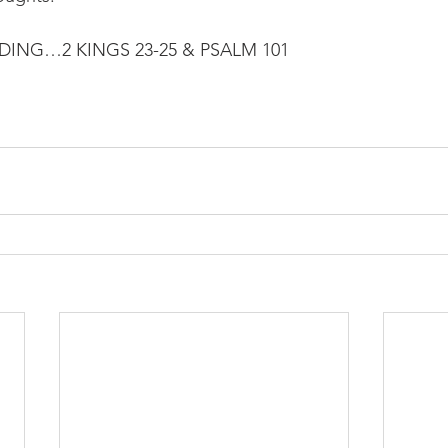
NG…2 KINGS 23-25 & PSALM 101