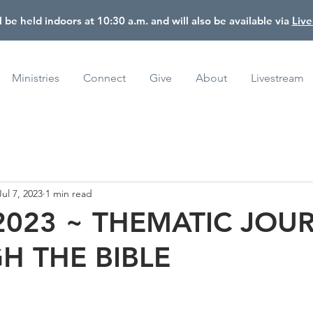
l be held indoors at 10:30 a.m. and will also be available via
Liv
Ministries
Connect
Give
About
Livestream
Jul 7, 2023
1 min read
 2023 ~ THEMATIC JOU
H THE BIBLE