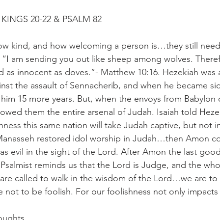
KINGS 20-22 & PSALM 82
how kind, and how welcoming a person is…they still nee
, “I am sending you out like sheep among wolves. Theref
d as innocent as doves.”- Matthew 10:16. Hezekiah was 
ainst the assault of Sennacherib, and when he became s
 him 15 more years. But, when the envoys from Babylon c
howed them the entire arsenal of Judah. Isaiah told Heze
hness this same nation will take Judah captive, but not in 
Manasseh restored idol worship in Judah…then Amon co
s evil in the sight of the Lord. After Amon the last good
 Psalmist reminds us that the Lord is Judge, and the who
are called to walk in the wisdom of the Lord…we are to
not to be foolish. For our foolishness not only impacts 
oughts.