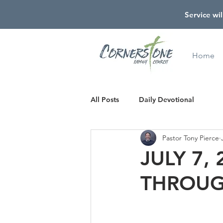
Service wil
Home
All Posts
Daily Devotional
Pastor Tony Pierce
JULY 7,
THROUG