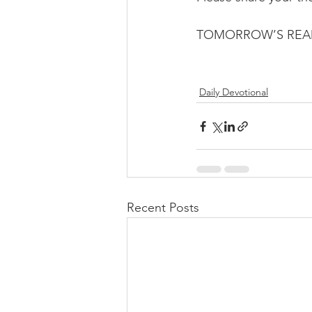
TOMORROW’S READI
Daily Devotional
Recent Posts