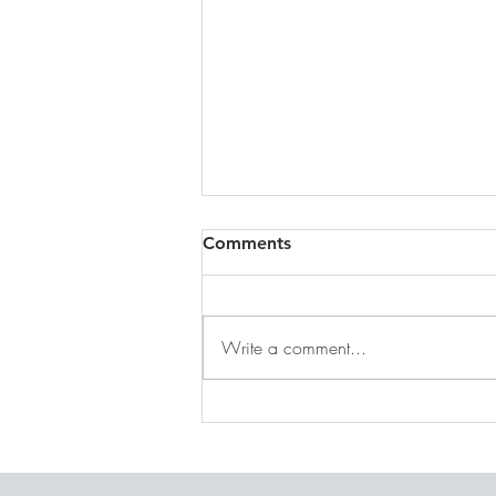
Comments
Write a comment...
DECEMBER 31, 2025 ~
FROM A PASTOR'S HEART