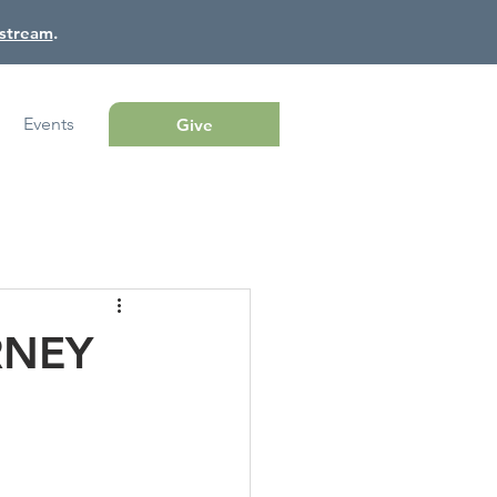
estream
.
Events
Give
RNEY