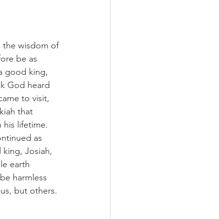
d the wisdom of 
ore be as 
a good king, 
ick God heard 
ame to visit, 
kiah that 
his lifetime. 
ntinued as 
 king, Josiah, 
le earth 
 be harmless 
us, but others.