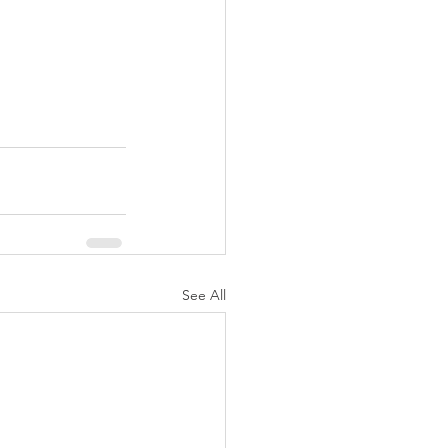
See All