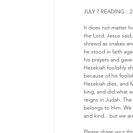
JULY 7 READING…2 
It does not matter 
the Lord. Jesus said
shrewd as snakes an
he stood in faith ag
his prayers and gave
Hezekiah foolishly s
because of his foolis
Hezekiah dies, and 
king, and did what wa
reigns in Judah. The
belongs to Him. We 
and kind…but we are 
Please share your th