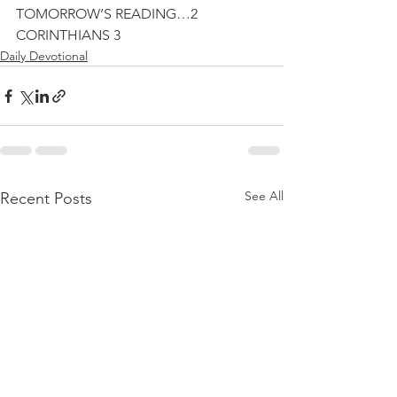
TOMORROW’S READING…2 
CORINTHIANS 3
Daily Devotional
See All
Recent Posts