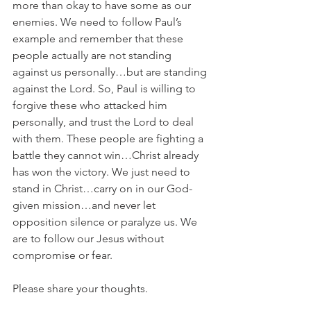
more than okay to have some as our 
enemies. We need to follow Paul’s 
example and remember that these 
people actually are not standing 
against us personally…but are standing 
against the Lord. So, Paul is willing to 
forgive these who attacked him 
personally, and trust the Lord to deal 
with them. These people are fighting a 
battle they cannot win…Christ already 
has won the victory. We just need to 
stand in Christ…carry on in our God-
given mission…and never let 
opposition silence or paralyze us. We 
are to follow our Jesus without 
compromise or fear.	
Please share your thoughts.