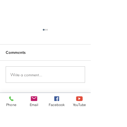
Comments
Write a comment...
DECEMBER 30, 2025 ~
DECEMBER 29,
FROM A PASTOR'S
FROM A PASTO
HEART
HEART
QUICK LINKS
Phone
Email
Facebook
YouTube
Give