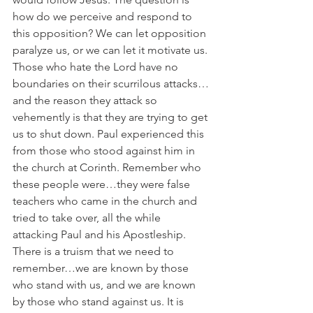
how do we perceive and respond to 
this opposition? We can let opposition 
paralyze us, or we can let it motivate us. 
Those who hate the Lord have no 
boundaries on their scurrilous attacks…
and the reason they attack so 
vehemently is that they are trying to get 
us to shut down. Paul experienced this 
from those who stood against him in 
the church at Corinth. Remember who 
these people were…they were false 
teachers who came in the church and 
tried to take over, all the while 
attacking Paul and his Apostleship. 
There is a truism that we need to 
remember…we are known by those 
who stand with us, and we are known 
by those who stand against us. It is 