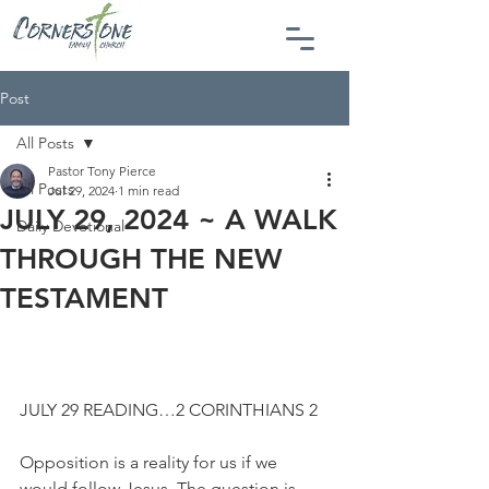
Post
All Posts
Pastor Tony Pierce
All Posts
Jul 29, 2024
1 min read
JULY 29, 2024 ~ A WALK
Daily Devotional
THROUGH THE NEW
TESTAMENT
JULY 29 READING…2 CORINTHIANS 2
Opposition is a reality for us if we 
would follow Jesus. The question is 