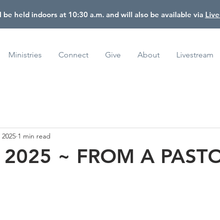
l be held indoors at 10:30 a.m. and will also be available via
Liv
Ministries
Connect
Give
About
Livestream
, 2025
1 min read
, 2025 ~ FROM A PAST