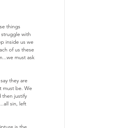
se things 
 struggle with 
p inside us we 
ach of us these 
m...we must ask 
say they are 
 it must be. We 
then justify 
all sin, left 
ipture is the 