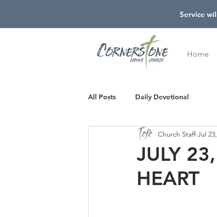
Service wil
Home
All Posts
Daily Devotional
Church Staff
Jul 23
JULY 23
HEART