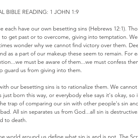
L BIBLE READING: 1 JOHN 1:9
 we each have our own besetting sins (Hebrews 12:1). Tho
d to get past or to overcome, giving into temptation. We
times wonder why we cannot find victory over them. Dee
and as a part of our makeup these seem to remain. For e
tention...we must be aware of them...we must confess the
lp guard us from giving into them.
th our besetting sins is to rationalize them. We cannot 
s just born this way, or everybody else says it's okay, so
 the trap of comparing our sin with other people's sin and 
ad. All sin separates us from God...all sin is destructive...
ad to death.
 the world around us define what sin is and is not. The Scr