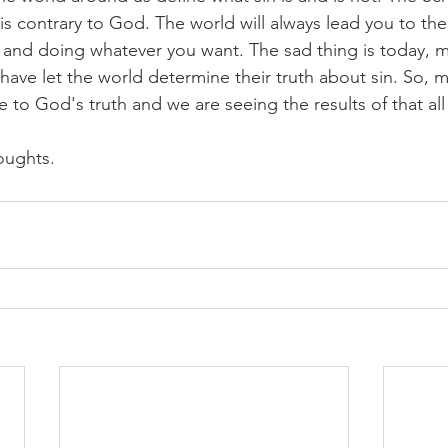
 is contrary to God. The world will always lead you to the
 and doing whatever you want. The sad thing is today, 
 have let the world determine their truth about sin. So, 
e to God's truth and we are seeing the results of that al
oughts.