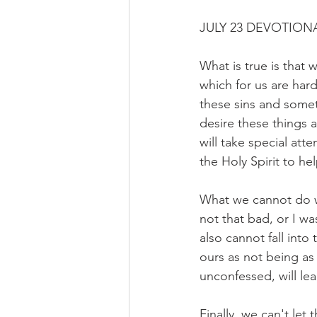
JULY 23 DEVOTIONA
What is true is that
which for us are har
these sins and some
desire these things 
will take special at
the Holy Spirit to he
What we cannot do wi
not that bad, or I wa
also cannot fall into
ours as not being as b
unconfessed, will le
Finally, we can't let