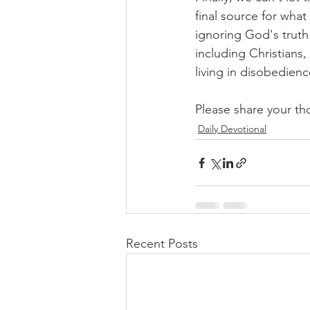
final source for what
ignoring God's truth
including Christians,
living in disobedienc
Please share your th
Daily Devotional
Recent Posts