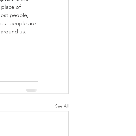
 place of 
most people, 
most people are 
l around us.
See All