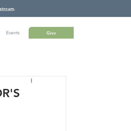
estream
.
Events
Give
OR'S