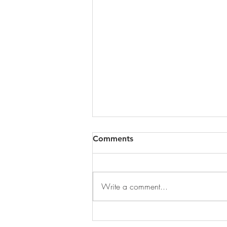
Comments
Write a comment...
DECEMBER 31, 2025 ~