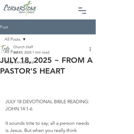
Post
All Posts
Church Staff
All Posts
Jul 18, 2025
1 min read
JULY 18, 2025 ~ FROM A
Daily Devotional
PASTOR'S HEART
JULY 18 DEVOTIONAL BIBLE READING: 
JOHN 14:1-6
It sounds trite to say; all a person needs 
is Jesus. But when you really think 