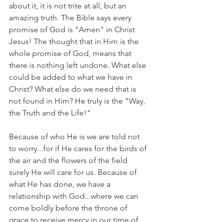
about it, it is not trite at all, but an 
amazing truth. The Bible says every 
promise of God is "Amen" in Christ 
Jesus! The thought that in Him is the 
whole promise of God, means that 
there is nothing left undone. What else 
could be added to what we have in 
Christ? What else do we need that is 
not found in Him? He truly is the "Way, 
the Truth and the Life!"
Because of who He is we are told not 
to worry...for if He cares for the birds of 
the air and the flowers of the field 
surely He will care for us. Because of 
what He has done, we have a 
relationship with God...where we can 
come boldly before the throne of 
grace to receive mercy in our time of 