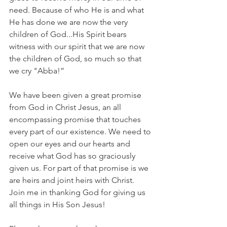
need. Because of who He is and what 
He has done we are now the very 
children of God...His Spirit bears 
witness with our spirit that we are now 
the children of God, so much so that 
we cry "Abba!”
We have been given a great promise 
from God in Christ Jesus, an all 
encompassing promise that touches 
every part of our existence. We need to 
open our eyes and our hearts and 
receive what God has so graciously 
given us. For part of that promise is we 
are heirs and joint heirs with Christ. 
Join me in thanking God for giving us 
all things in His Son Jesus!