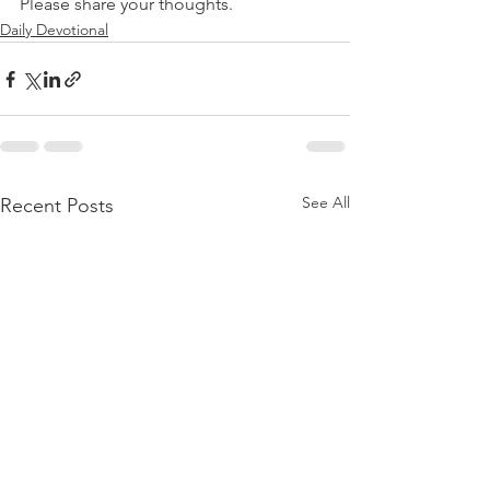
Please share your thoughts.
Daily Devotional
See All
Recent Posts