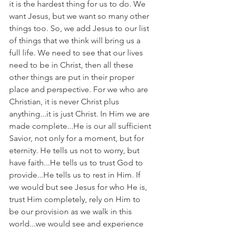
it is the hardest thing for us to do. We 
want Jesus, but we want so many other 
things too. So, we add Jesus to our list 
of things that we think will bring us a 
full life. We need to see that our lives 
need to be in Christ, then all these 
other things are put in their proper 
place and perspective. For we who are 
Christian, it is never Christ plus 
anything...it is just Christ. In Him we are 
made complete...He is our all sufficient 
Savior, not only for a moment, but for 
eternity. He tells us not to worry, but 
have faith...He tells us to trust God to 
provide...He tells us to rest in Him. If 
we would but see Jesus for who He is, 
trust Him completely, rely on Him to 
be our provision as we walk in this 
world...we would see and experience 