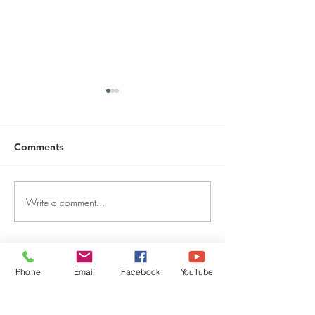
Comments
Write a comment...
DECEMBER 30, 2025 ~
DECEMBER 29,
FROM A PASTOR'S
FROM A PASTO
HEART
HEART
QUICK LINKS
Phone
Email
Facebook
YouTube
Give