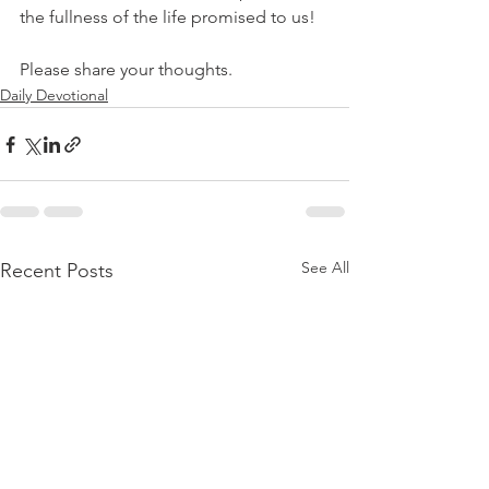
the fullness of the life promised to us!
Please share your thoughts.
Daily Devotional
See All
Recent Posts