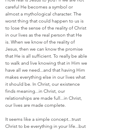
careful He becomes a symbol or 
almost a mythological character. The 
worst thing that could happen to us is 
to lose the sense of the reality of Christ 
in our lives as the real person that He 
is. When we know of the reality of 
Jesus, then we can know the promise 
that He is all sufficient. To really be able 
to walk and live knowing that in Him we 
have all we need...and that having Him 
makes everything else in our lives what 
it should be. In Christ, our existence 
finds meaning...in Christ, our 
relationships are made full...in Christ, 
our lives are made complete.
It seems like a simple concept...trust 
Christ to be everything in your life...but 