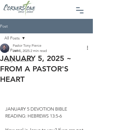
Post
All Posts
Pastor Tony Pierce
All Posts
Jan 5, 2025
2 min read
JANUARY 5, 2025 ~
Daily Devotional
FROM A PASTOR'S
HEART
JANUARY 5 DEVOTION BIBLE 
READING: HEBREWS 13:5-6
How real is Jesus to you? If we are not 