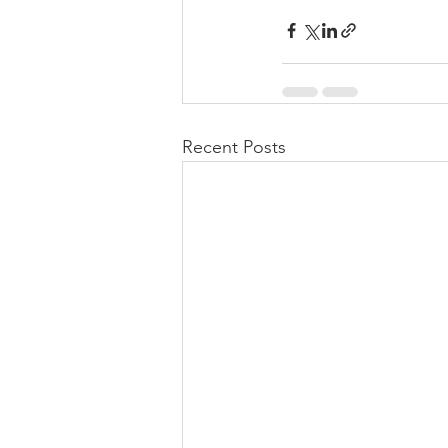
Recent Posts