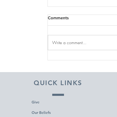
Comments
Write a comment...
DECEMBER 31, 2025 ~
FROM A PASTOR'S HEART
QUICK LINKS
Give
Our Beliefs