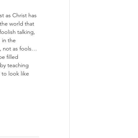
st as Christ has 
the world that 
oolish talking, 
 in the 
y, not as fools…
e filled 
r by teaching 
to look like 