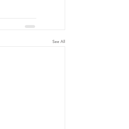
See All