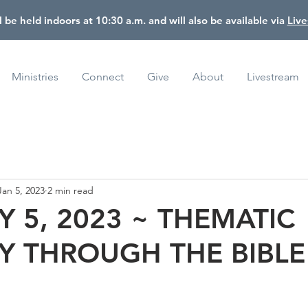
l be held indoors at 10:30 a.m. and will also be available via
Liv
Ministries
Connect
Give
About
Livestream
Jan 5, 2023
2 min read
 5, 2023 ~ THEMATIC
Y THROUGH THE BIBLE