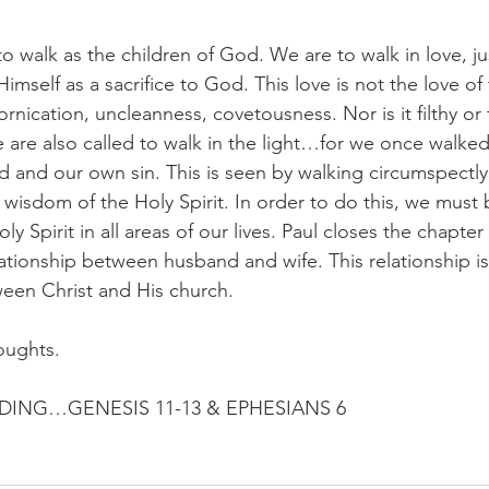
to walk as the children of God. We are to walk in love, ju
mself as a sacrifice to God. This love is not the love of 
ornication, uncleanness, covetousness. Nor is it filthy or f
 are also called to walk in the light…for we once walked
ld and our own sin. This is seen by walking circumspectl
 wisdom of the Holy Spirit. In order to do this, we must b
ly Spirit in all areas of our lives. Paul closes the chapte
ationship between husband and wife. This relationship is 
ween Christ and His church.
oughts.
ING…GENESIS 11-13 & EPHESIANS 6