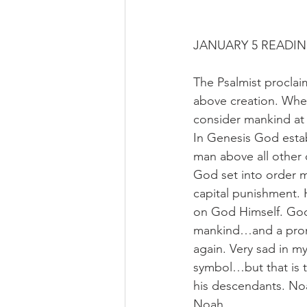
JANUARY 5 READIN
The Psalmist procla
above creation. Whe
consider mankind at 
In Genesis God esta
man above all other 
God set into order m
capital punishment. 
on God Himself. God 
mankind…and a promi
again. Very sad in my
symbol…but that is t
his descendants. Noa
Noah.