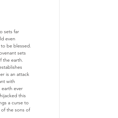
 sets far 
ld even 
to be blessed. 
ovenant sets 
 the earth. 
stablishes 
r is an attack 
nt with 
earth ever 
hijacked this 
ngs a curse to 
of the sons of 