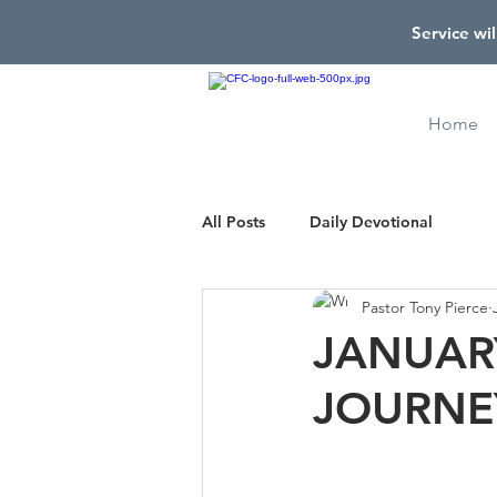
Service wil
Home
All Posts
Daily Devotional
Pastor Tony Pierce
JANUARY
JOURNE