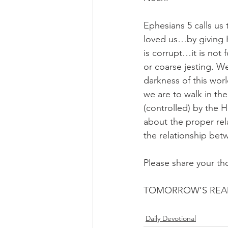
Ephesians 5 calls us 
loved us…by giving Hi
is corrupt…it is not f
or coarse jesting. We
darkness of this wor
we are to walk in the
(controlled) by the Ho
about the proper rel
the relationship bet
Please share your th
TOMORROW’S READ
Daily Devotional