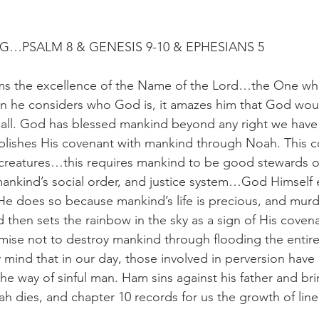
G…PSALM 8 & GENESIS 9-10 & EPHESIANS 5
ims the excellence of the Name of the Lord…the One who
n he considers who God is, it amazes him that God wou
all. God has blessed mankind beyond any right we have 
blishes His covenant with mankind through Noah. This c
creatures…this requires mankind to be good stewards of
ankind’s social order, and justice system…God Himself e
He does so because mankind’s life is precious, and murde
then sets the rainbow in the sky as a sign of His covena
se not to destroy mankind through flooding the entire 
 mind that in our day, those involved in perversion have 
he way of sinful man. Ham sins against his father and bri
h dies, and chapter 10 records for us the growth of line 