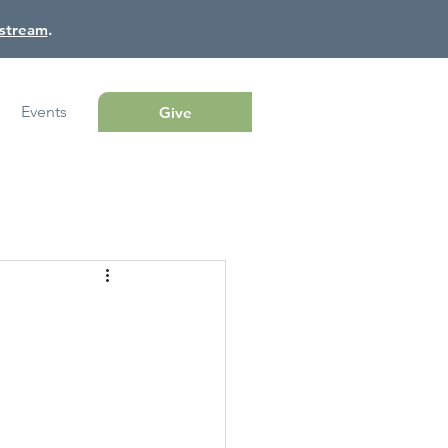
estream
.
Events
Give