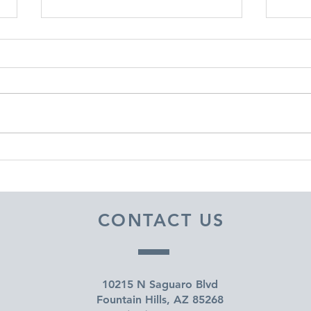
DECEMBER 30, 2025 ~
DEC
FROM A PASTOR'S HEART
FRO
CONTACT US
10215 N Saguaro Blvd
Fountain Hills, AZ 85268