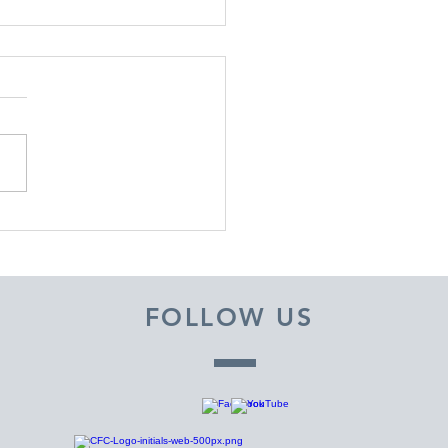
EMBER 29, 2025 ~
M A PASTOR'S HEART
FOLLOW US