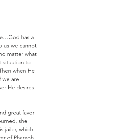
are…God has a 
to us we cannot 
 no matter what 
situation to 
 Then when He 
f we are 
ver He desires 
nd great favor 
purned, she 
 jailer, which 
er of Pharaoh. 