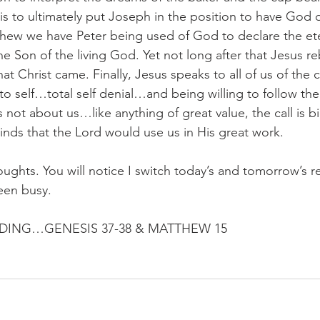
is to ultimately put Joseph in the position to have God 
hew we have Peter being used of God to declare the eter
the Son of the living God. Yet not long after that Jesus r
at Christ came. Finally, Jesus speaks to all of us of the 
 to self…total self denial…and being willing to follow th
is not about us…like anything of great value, the call is bi
nds that the Lord would use us in His great work.
oughts. You will notice I switch today’s and tomorrow’s r
een busy.
ING…GENESIS 37-38 & MATTHEW 15 