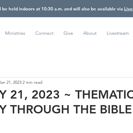
l be held indoors at 10:30 a.m. and will also be available via
Liv
Ministries
Connect
Give
About
Livestream
Jan 21, 2023
2 min read
 21, 2023 ~ THEMATI
Y THROUGH THE BIBLE