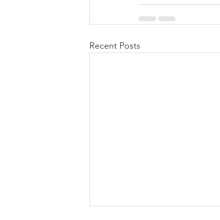
Recent Posts