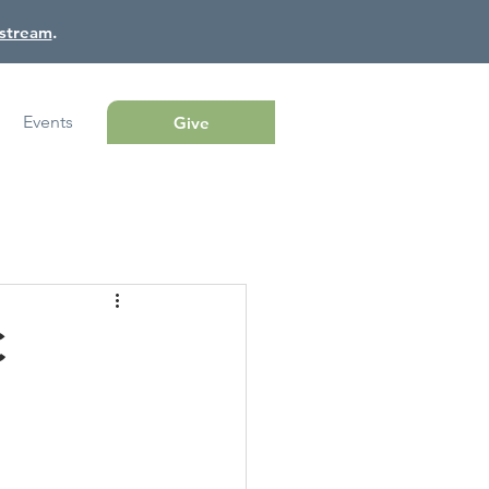
estream
.
Events
Give
C