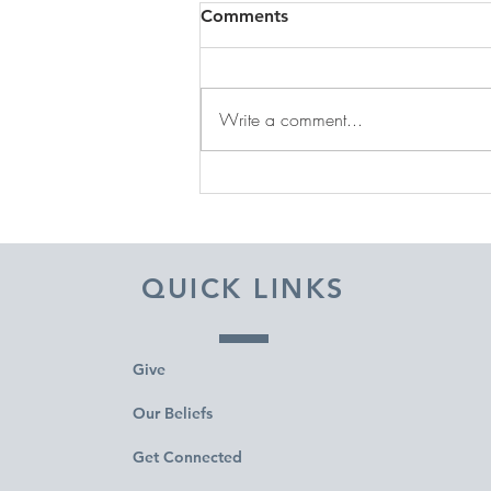
Comments
Write a comment...
DECEMBER 31, 2025 ~
FROM A PASTOR'S HEART
QUICK LINKS
Give
Our Beliefs
Get Connected