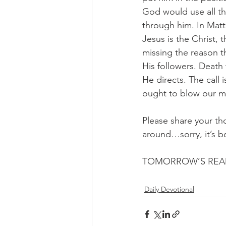
God would use all th
through him. In Matt
Jesus is the Christ, 
missing the reason th
His followers. Death
He directs. The call 
ought to blow our mi
Please share your th
around…sorry, it’s b
TOMORROW’S READ
Daily Devotional