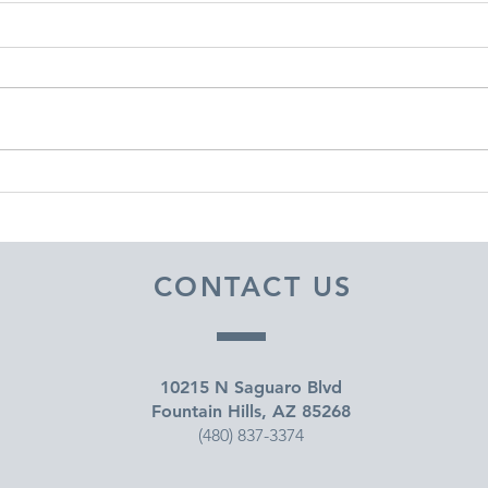
DECEMBER 30, 2025 ~
DEC
FROM A PASTOR'S HEART
FRO
CONTACT US
10215 N Saguaro Blvd
Fountain Hills, AZ 85268
(480) 837-3374