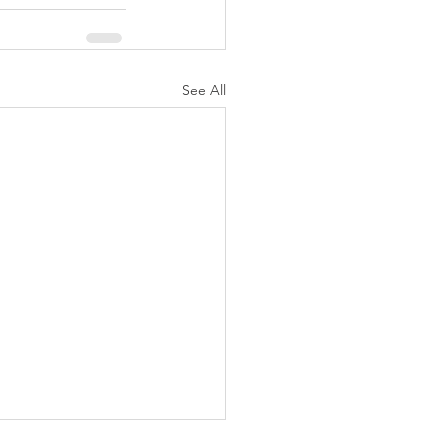
See All