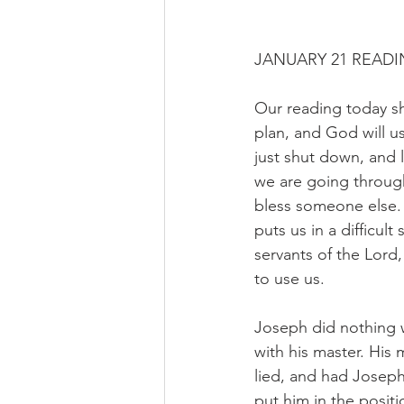
JANUARY 21 READI
Our reading today s
plan, and God will u
just shut down, and 
we are going throug
bless someone else.
puts us in a difficult
servants of the Lord
to use us.
Joseph did nothing w
with his master. His
lied, and had Joseph 
put him in the posit