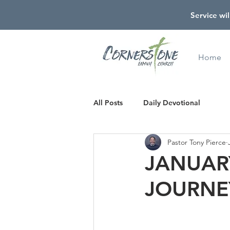
Service wil
Home
All Posts
Daily Devotional
Pastor Tony Pierce
JANUARY
JOURNE