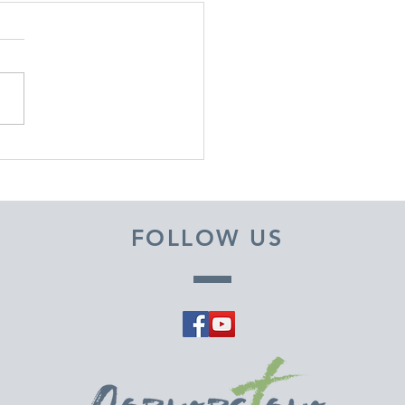
EMBER 29, 2025 ~
M A PASTOR'S HEART
FOLLOW US