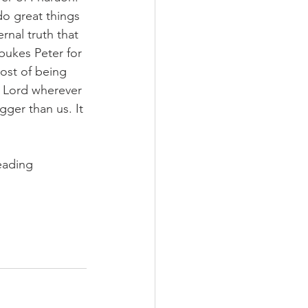
do great things 
nal truth that 
ebukes Peter for 
cost of being 
e Lord wherever 
gger than us. It 
eading 