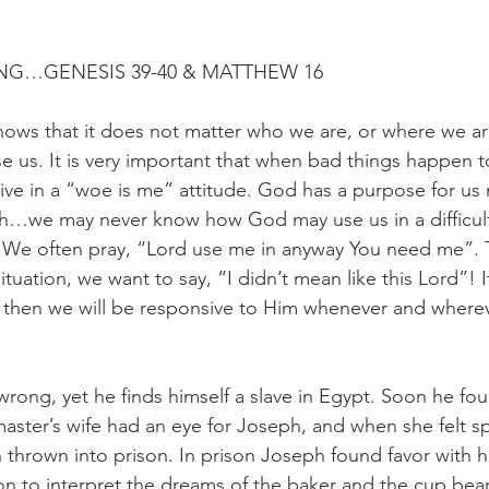
NG…GENESIS 39-40 & MATTHEW 16
hows that it does not matter who we are, or where we 
se us. It is very important that when bad things happen 
live in a “woe is me” attitude. God has a purpose for us
h…we may never know how God may use us in a difficult 
 We often pray, “Lord use me in anyway You need me”.
 situation, we want to say, “I didn’t mean like this Lord”! I
, then we will be responsive to Him whenever and where
rong, yet he finds himself a slave in Egypt. Soon he fou
 master’s wife had an eye for Joseph, and when she felt s
thrown into prison. In prison Joseph found favor with his
ion to interpret the dreams of the baker and the cup bear