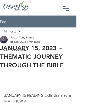
Post
All Posts
Pastor Tony Pierce
All Posts
Jan 15, 2023
1 min read
JANUARY 15, 2023 ~
Daily Devotional
THEMATIC JOURNEY
THROUGH THE BIBLE
JANUARY 15 READING…GENESIS 30 & 
MATTHEW 9