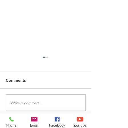
Comments
Write a comment...
DECEMBER 30, 2025 ~
DECEMBER 29,
FROM A PASTOR'S
FROM A PASTO
HEART
HEART
Phone
Email
Facebook
YouTube