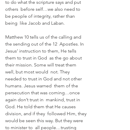
to do what the scripture says and put 
others  before self…we also need to 
be people of integrity, rather than 
being  like Jacob and Laban.
Matthew 10 tells us of the calling and 
the sending out of the 12  Apostles. In 
Jesus’ instruction to them, He tells 
them to trust in God  as the go about 
their mission. Some will treat them 
well, but most would  not. They 
needed to trust in God and not other 
humans. Jesus warned  them of the 
persecution that was coming…once 
again don’t trust in  mankind, trust in 
God. He told them that He causes 
division, and if they  followed Him, they 
would be seen this way. But they were 
to minister to  all people…trusting 