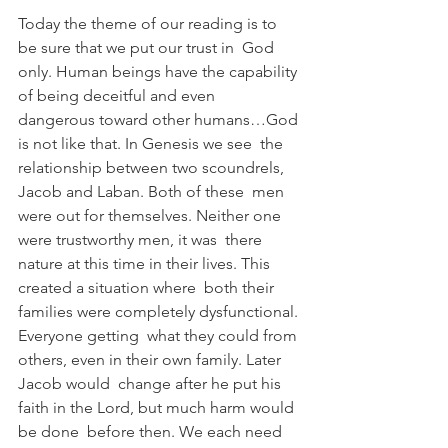
Today the theme of our reading is to 
be sure that we put our trust in  God 
only. Human beings have the capability 
of being deceitful and even  
dangerous toward other humans…God 
is not like that. In Genesis we see  the 
relationship between two scoundrels, 
Jacob and Laban. Both of these  men 
were out for themselves. Neither one 
were trustworthy men, it was  there 
nature at this time in their lives. This 
created a situation where  both their 
families were completely dysfunctional. 
Everyone getting  what they could from 
others, even in their own family. Later 
Jacob would  change after he put his 
faith in the Lord, but much harm would 
be done  before then. We each need 