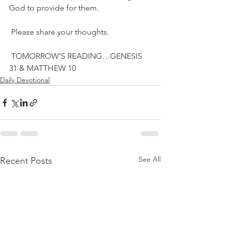
God to provide for them.
 Please share your thoughts.
 TOMORROW’S READING…GENESIS 
31 & MATTHEW 10
Daily Devotional
See All
Recent Posts