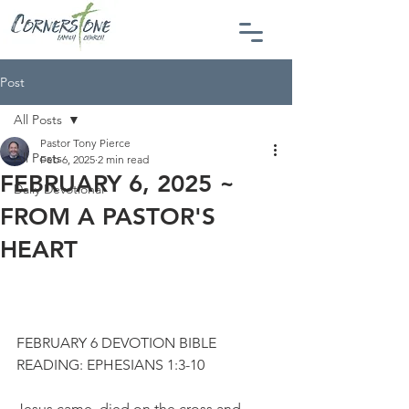
Post
All Posts
Pastor Tony Pierce
All Posts
Feb 6, 2025
2 min read
FEBRUARY 6, 2025 ~
Daily Devotional
FROM A PASTOR'S
HEART
FEBRUARY 6 DEVOTION BIBLE 
READING: EPHESIANS 1:3-10
Jesus came, died on the cross and 