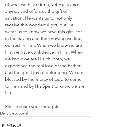
of what we have done, yet He loves us 
anyway and offers us the gift of 
salvation. He wants us to not only 
receive this wonderful gift, but He 
wants us to know we have this gift...for 
in the having and the knowing we find 
our rest in Him. When we know we are 
His, we have confidence in Him. When 
we know we are His children, we 
experience the real love of the Father 
and the great joy of belonging. We are 
blessed by the mercy of God to come 
to Him and by His Spirit to know we are 
His.
Please share your thoughts.
Daily Devotional