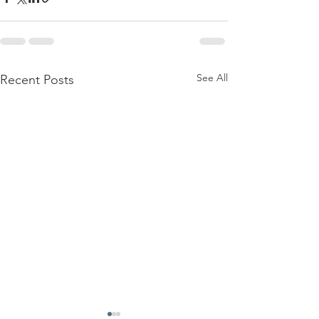
See All
Recent Posts