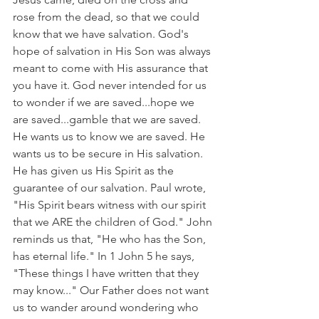
rose from the dead, so that we could 
know that we have salvation. God's 
hope of salvation in His Son was always 
meant to come with His assurance that 
you have it. God never intended for us 
to wonder if we are saved...hope we 
are saved...gamble that we are saved. 
He wants us to know we are saved. He 
wants us to be secure in His salvation. 
He has given us His Spirit as the 
guarantee of our salvation. Paul wrote, 
"His Spirit bears witness with our spirit 
that we ARE the children of God." John 
reminds us that, "He who has the Son, 
has eternal life." In 1 John 5 he says, 
"These things I have written that they 
may know..." Our Father does not want 
us to wander around wondering who 