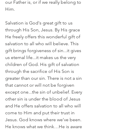
our Father is, or if we really belong to 
Him.
Salvation is God's great gift to us 
through His Son, Jesus. By His grace 
He freely offers this wonderful gift of 
salvation to all who will believe. This 
gift brings forgiveness of sin...it gives 
us eternal life...it makes us the very 
children of God. His gift of salvation 
through the sacrifice of His Son is 
greater than our sin. There is not a sin 
that cannot or will not be forgiven 
except one...the sin of unbelief. Every 
other sin is under the blood of Jesus 
and He offers salvation to all who will 
come to Him and put their trust in 
Jesus. God knows where we've been. 
He knows what we think…He is aware 