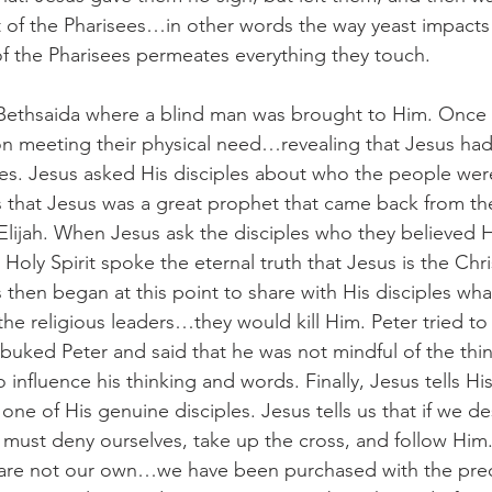
st of the Pharisees…in other words the way yeast impacts 
 of the Pharisees permeates everything they touch.
Bethsaida where a blind man was brought to Him. Once 
n meeting their physical need…revealing that Jesus had
ties. Jesus asked His disciples about who the people were
 that Jesus was a great prophet that came back from the
 Elijah. When Jesus ask the disciples who they believed
 Holy Spirit spoke the eternal truth that Jesus is the Chri
s then began at this point to share with His disciples wh
 the religious leaders…they would kill Him. Peter tried 
ebuked Peter and said that he was not mindful of the thi
 influence his thinking and words. Finally, Jesus tells His
one of His genuine disciples. Jesus tells us that if we des
ust deny ourselves, take up the cross, and follow Him
es are not our own…we have been purchased with the pre