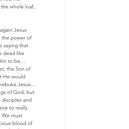
the whole loaf, 
again Jesus 
 the power of 
 saying that 
 dead like 
 Him to be…
st, the Son of 
at He would 
to rebuke Jesus…
ngs of God, but 
 disciples and 
ire to really 
. We must 
cious blood of 