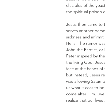
disciples of the yea
the spiritual poison
Jesus then came to 
serves another perso
sickness and infirmi
He is. The rumor was
John the Baptist, or
Peter inspired by the
the living God. Jesu
face at the hands of
but instead, Jesus r
was allowing Satan to
us what it cost to be 
come after Him…we m
realize that our liv