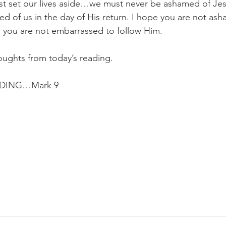
t set our lives aside…we must never be ashamed of Jesus
ed of us in the day of His return. I hope you are not ash
you are not embarrassed to follow Him.
oughts from today’s reading.
DING…Mark 9