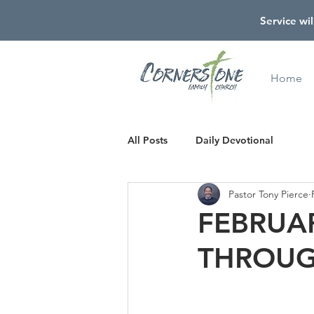
Service wil
Home
All Posts
Daily Devotional
Pastor Tony Pierce
FEBRUAR
THROUG