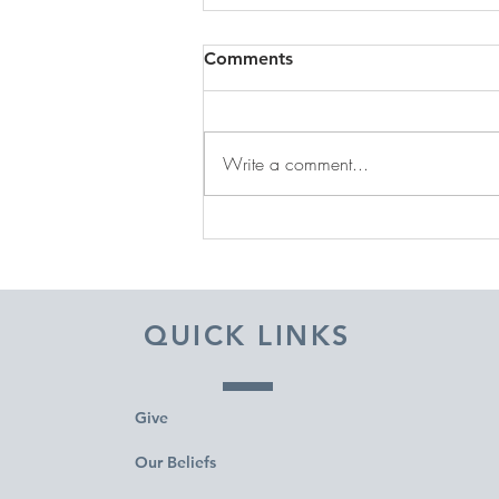
Comments
Write a comment...
DECEMBER 31, 2025 ~
FROM A PASTOR'S HEART
QUICK LINKS
Give
Our Beliefs