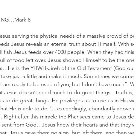
ING…Mark 8
esus serving the physical needs of a massive crowd of pe
eeds Jesus reveals an eternal truth about Himself. With s
l fish Jesus feeds over 4000 people. When they had fini
ull of food left over. Jesus showed Himself to be the one
ds…He is the YHWH-Jireh of the Old Testament (God our 
 take just a little and make it much. Sometimes we come
 I am ready to be used of you, but I don’t have much”. 
t Jesus doesn’t need much to do great things…truth is,
s to do great things. He privileges us to use us in His w
hat He is able to do “…exceedingly, abundantly above a
. Right after this miracle the Pharisees came to Jesus 
s sent from God…Jesus knew their hearts and that they 
hat. Jesus gave them no sign, but left them, and then w