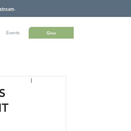
estream
.
Events
Give
S
NT