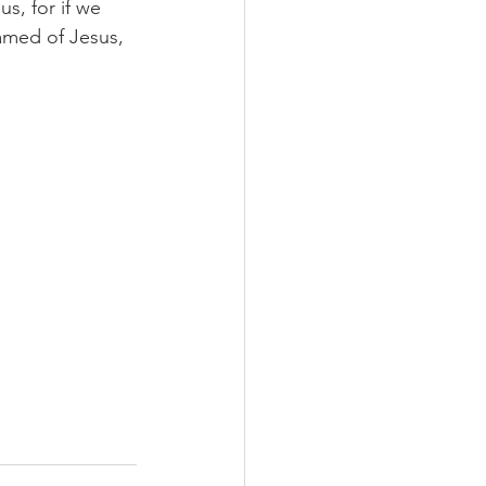
, for if we 
amed of Jesus, 