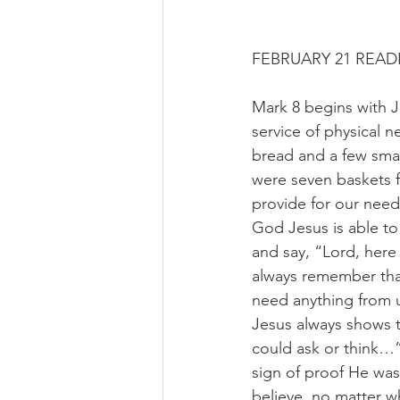
FEBRUARY 21 READ
Mark 8 begins with J
service of physical n
bread and a few smal
were seven baskets f
provide for our nee
God Jesus is able to
and say, “Lord, here
always remember tha
need anything from u
Jesus always shows t
could ask or think…”
sign of proof He wa
believe, no matter w