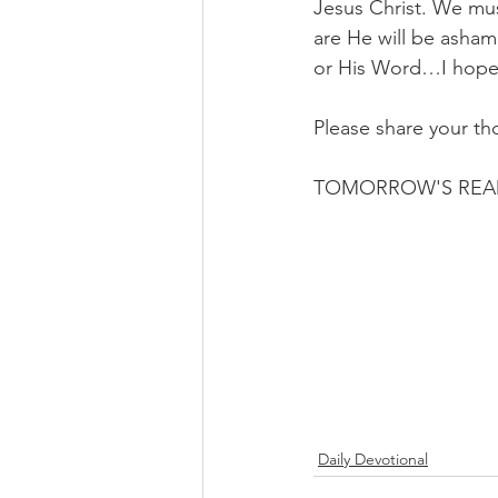
Jesus Christ. We mus
are He will be asham
or His Word…I hope 
Please share your th
TOMORROW'S REA
Daily Devotional