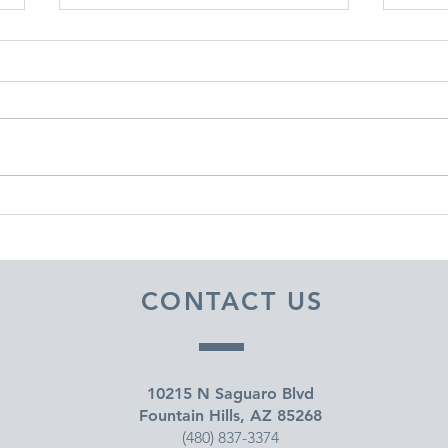
DECEMBER 30, 2025 ~
DEC
FROM A PASTOR'S HEART
FRO
CONTACT US
10215 N Saguaro Blvd
Fountain Hills, AZ 85268
(480) 837-3374