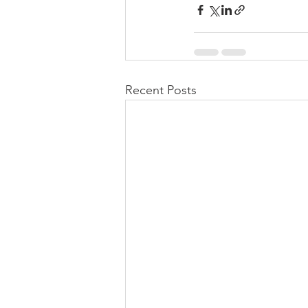
Recent Posts