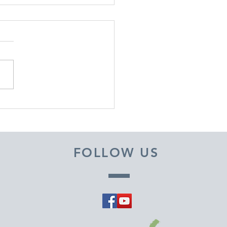
EMBER 29, 2025 ~
M A PASTOR'S HEART
FOLLOW US