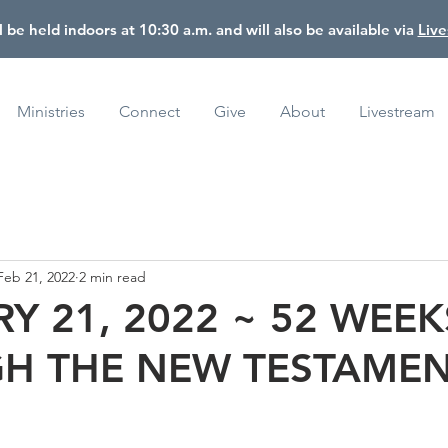
l be held indoors at 10:30 a.m. and will also be available via
Liv
Ministries
Connect
Give
About
Livestream
Feb 21, 2022
2 min read
Y 21, 2022 ~ 52 WEEK
H THE NEW TESTAME