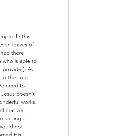
ople. In this 
even loaves of 
shed there 
 who is able to 
provider). As 
 to the Lord 
We need to 
 Jesus doesn’t 
onderful works. 
ll that we 
demanding a 
would not 
arned His 