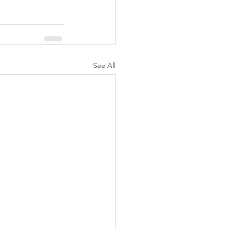
See All