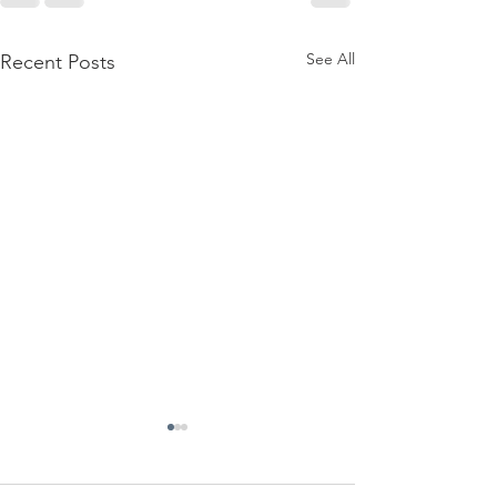
See All
Recent Posts