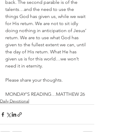
back. The second parable is of the 
talents…and the need to use the 
things God has given us, while we wait 
for His return. We are not to sit idly 
doing nothing in anticipation of Jesus’ 
return. We are to use what God has 
given to the fullest extent we can, until 
the day of His return. What He has 
given us is for this world…we won’t 
need it in eternity.
Please share your thoughts.
MONDAY’S READING…MATTHEW 26
Daily Devotional