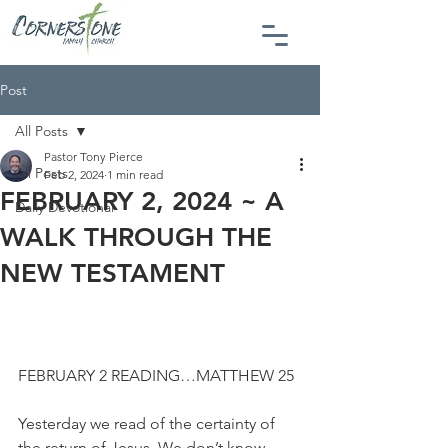
Post
All Posts
Pastor Tony Pierce
All Posts
Feb 2, 2024
1 min read
FEBRUARY 2, 2024 ~ A
Daily Devotional
WALK THROUGH THE
NEW TESTAMENT
FEBRUARY 2 READING…MATTHEW 25
Yesterday we read of the certainty of 
the return of Jesus. We don’t know 