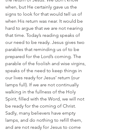
when, but He certainly gave us the 
signs to look for that would tell us of 
when His return was near. It would be 
hard to argue that we are not nearing 
that time. Today’s reading speaks of 
our need to be ready. Jesus gives two 
parables that reminding us of to be 
prepared for the Lord’s coming. The 
parable of the foolish and wise virgins, 
speaks of the need to keep things in 
our lives ready for Jesus’ return (our 
lamps full). If we are not continually 
walking in the fullness of the Holy 
Spirit, filled with the Word, we will not 
be ready for the coming of Christ. 
Sadly, many believers have empty 
lamps, and do nothing to refill them, 
and are not ready for Jesus to come 