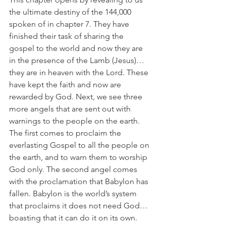
the ultimate destiny of the 144,000 
spoken of in chapter 7. They have 
finished their task of sharing the 
gospel to the world and now they are 
in the presence of the Lamb (Jesus)…
they are in heaven with the Lord. These 
have kept the faith and now are 
rewarded by God. Next, we see three 
more angels that are sent out with 
warnings to the people on the earth. 
The first comes to proclaim the 
everlasting Gospel to all the people on 
the earth, and to warn them to worship 
God only. The second angel comes 
with the proclamation that Babylon has 
fallen. Babylon is the world’s system 
that proclaims it does not need God…
boasting that it can do it on its own. 