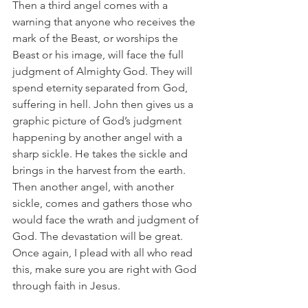
Then a third angel comes with a 
warning that anyone who receives the 
mark of the Beast, or worships the 
Beast or his image, will face the full 
judgment of Almighty God. They will 
spend eternity separated from God, 
suffering in hell. John then gives us a 
graphic picture of God’s judgment 
happening by another angel with a 
sharp sickle. He takes the sickle and 
brings in the harvest from the earth. 
Then another angel, with another 
sickle, comes and gathers those who 
would face the wrath and judgment of 
God. The devastation will be great. 
Once again, I plead with all who read 
this, make sure you are right with God 
through faith in Jesus.