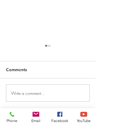
Comments
Write a comment...
DECEMBER 30, 2025 ~
DECEMBER 29,
FROM A PASTOR'S
FROM A PASTO
HEART
HEART
QUICK LINKS
Phone
Email
Facebook
YouTube