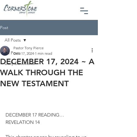
Post
All Posts
Pastor Tony Pierce
All Posts
Dec 17, 2024
1 min read
DECEMBER 17, 2024 ~ A
Daily Devotional
WALK THROUGH THE
NEW TESTAMENT
DECEMBER 17 READING…
REVELATION 14
This chapter opens by revealing to us 