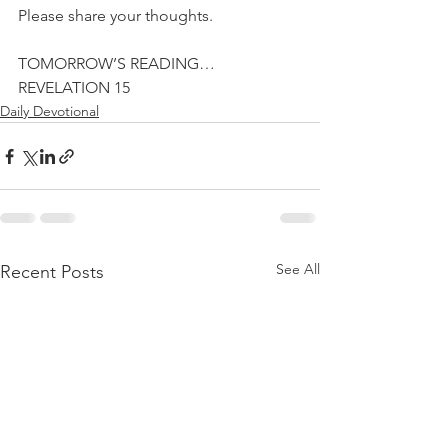
Please share your thoughts.
TOMORROW’S READING…
REVELATION 15
Daily Devotional
See All
Recent Posts