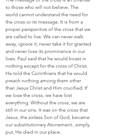
to those who will not believe. The 
world cannot understand the need for 
the cross or its message. It is from a 
proper perspective of the cross that we 
are called to live. We can never walk 
away, ignore it, never take it for granted 
and never lose its prominence in our 
lives. Paul said that he would boast in 
nothing except for the cross of Christ. 
He told the Corinthians that he would 
preach nothing among them other 
than Jesus Christ and Him crucified. If 
we lose the cross, we have lost 
everything. Without the cross, we are 
still in our sins. It was on the cross that 
Jesus, the sinless Son of God, became 
our substitutionary Atonement...simply 
put, He died in our place.