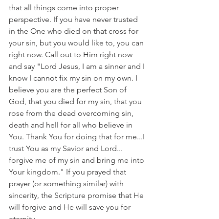
that all things come into proper 
perspective. If you have never trusted 
in the One who died on that cross for 
your sin, but you would like to, you can 
right now. Call out to Him right now 
and say "Lord Jesus, I am a sinner and I 
know I cannot fix my sin on my own. I 
believe you are the perfect Son of 
God, that you died for my sin, that you 
rose from the dead overcoming sin, 
death and hell for all who believe in 
You. Thank You for doing that for me...I 
trust You as my Savior and Lord... 
forgive me of my sin and bring me into 
Your kingdom." If you prayed that 
prayer (or something similar) with 
sincerity, the Scripture promise that He 
will forgive and He will save you for 
eternity.