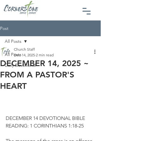
Post
All Posts
Church Staff
All Posts
Dec 14, 2025
2 min read
DECEMBER 14, 2025 ~
Daily Devotional
FROM A PASTOR'S
HEART
DECEMBER 14 DEVOTIONAL BIBLE 
READING: 1 CORINTHIANS 1:18-25
The message of the cross is an offense 