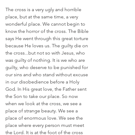
The cross is a very ugly and horrible 
place, but at the same time, a very 
wonderful place. We cannot begin to 
know the horror of the cross. The Bible 
says He went through this great torture 
because He loves us. The guilty die on 
the cross...but not so with Jesus, who 
was guilty of nothing. It is we who are 
guilty, who deserve to be punished for 
our sins and who stand without excuse 
in our disobedience before a Holy 
God. In His great love, the Father sent 
the Son to take our place. So now 
when we look at the cross, we see a 
place of strange beauty. We see a 
place of enormous love. We see the 
place where every person must meet 
the Lord. It is at the foot of the cross 