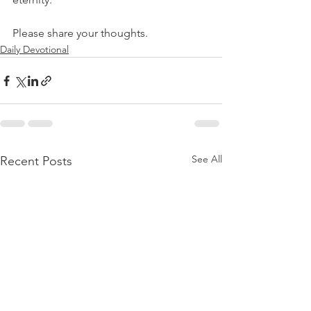
Please share your thoughts.
Daily Devotional
See All
Recent Posts