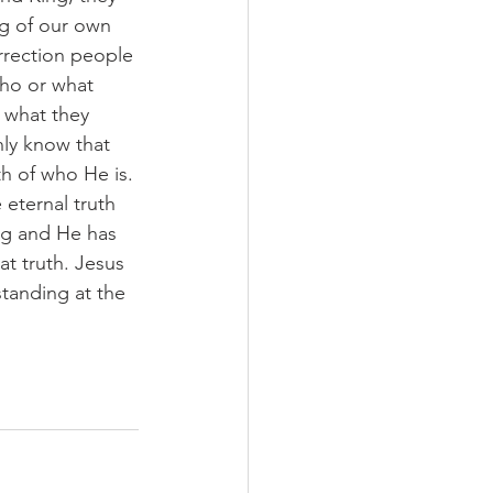
g of our own 
rrection people 
ho or what 
 what they 
ly know that 
h of who He is. 
 eternal truth 
ing and He has 
at truth. Jesus 
standing at the 