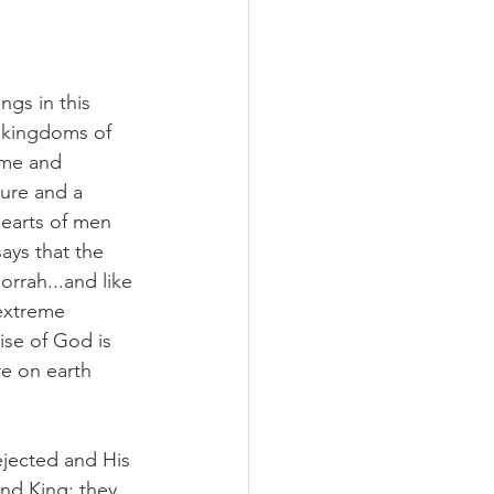
ngs in this 
e kingdoms of 
ome and 
ure and a 
hearts of men 
ays that the 
orrah...and like 
extreme 
ise of God is 
re on earth 
rejected and His 
nd King; they 