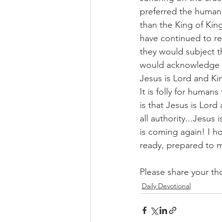
preferred the human
than the King of Kin
have continued to re
they would subject t
would acknowledge as
Jesus is Lord and Ki
It is folly for human
is that Jesus is Lord
all authority...Jesus
is coming again! I ho
ready, prepared to 
Please share your th
Daily Devotional