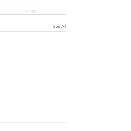
See All