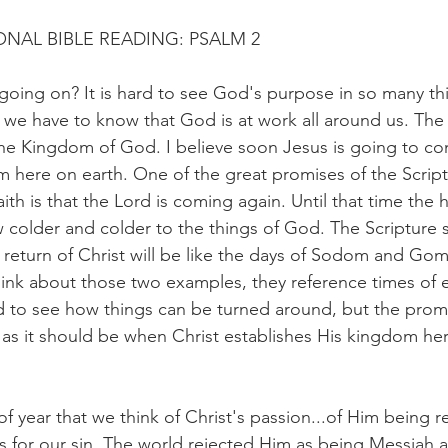
NAL BIBLE READING: PSALM 2
going on? It is hard to see God's purpose in so many thi
ut we have to know that God is at work all around us. Th
e Kingdom of God. I believe soon Jesus is going to c
m here on earth. One of the great promises of the Script
ith is that the Lord is coming again. Until that time the 
colder and colder to the things of God. The Scripture s
e return of Christ will be like the days of Sodom and Gom
ink about those two examples, they reference times of 
rd to see how things can be turned around, but the prom
be as it should be when Christ establishes His kingdom he
e of year that we think of Christ's passion...of Him being 
ss for our sin. The world rejected Him as being Messiah a