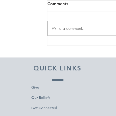
Comments
Write a comment...
DECEMBER 31, 2025 ~
FROM A PASTOR'S HEART
QUICK LINKS
Give
Our Beliefs
Get Connected