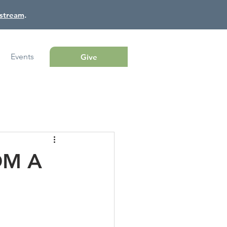
estream
.
Events
Give
OM A