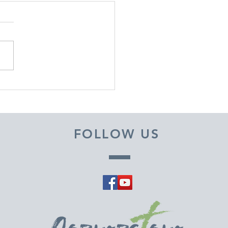
EMBER 29, 2025 ~
M A PASTOR'S HEART
FOLLOW US