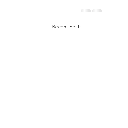
Recent Posts