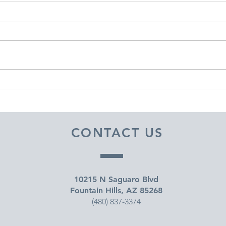
DECEMBER 30, 2025 ~
DEC
FROM A PASTOR'S HEART
FRO
CONTACT US
10215 N Saguaro Blvd
Fountain Hills, AZ 85268
(480) 837-3374