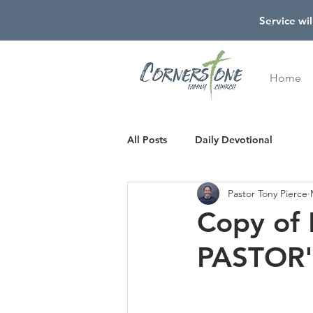
Service wil
Home
All Posts
Daily Devotional
Pastor Tony Pierce
Copy of
PASTOR'