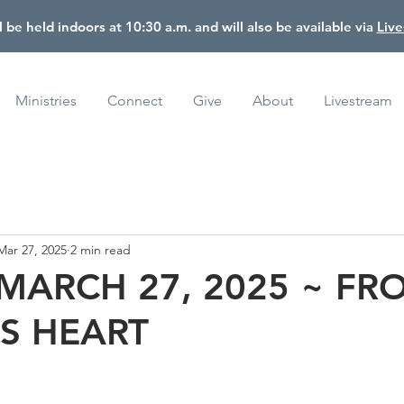
l be held indoors at 10:30 a.m. and will also be available via
Liv
Ministries
Connect
Give
About
Livestream
Mar 27, 2025
2 min read
 MARCH 27, 2025 ~ FR
S HEART