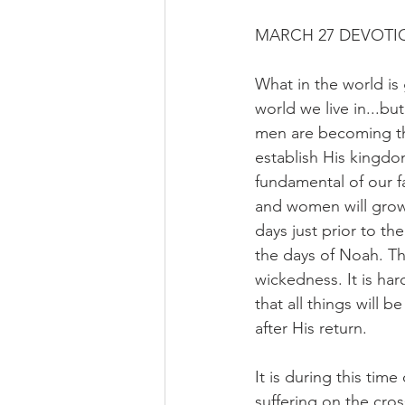
MARCH 27 DEVOTIO
What in the world is 
world we live in...b
men are becoming th
establish His kingdo
fundamental of our fa
and women will grow 
days just prior to th
the days of Noah. Th
wickedness. It is ha
that all things will 
after His return.
It is during this tim
suffering on the cro