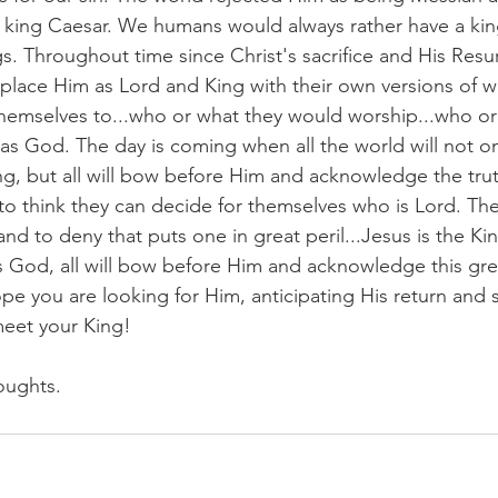
 king Caesar. We humans would always rather have a kin
gs. Throughout time since Christ's sacrifice and His Resu
place Him as Lord and King with their own versions of w
hemselves to...who or what they would worship...who or
 God. The day is coming when all the world will not on
ng, but all will bow before Him and acknowledge the trut
s to think they can decide for themselves who is Lord. The
 and to deny that puts one in great peril...Jesus is the K
 is God, all will bow before Him and acknowledge this gre
pe you are looking for Him, anticipating His return and 
meet your King!
oughts.