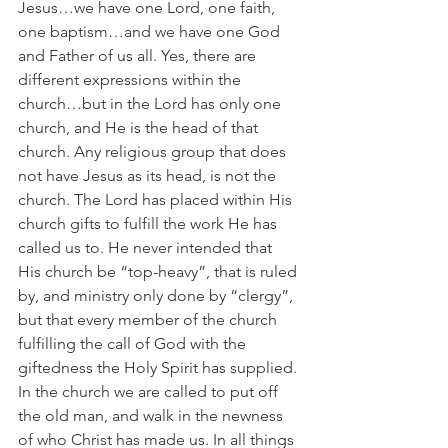
Jesus…we have one Lord, one faith, 
one baptism…and we have one God 
and Father of us all. Yes, there are 
different expressions within the 
church…but in the Lord has only one 
church, and He is the head of that 
church. Any religious group that does 
not have Jesus as its head, is not the 
church. The Lord has placed within His 
church gifts to fulfill the work He has 
called us to. He never intended that 
His church be “top-heavy”, that is ruled 
by, and ministry only done by “clergy”, 
but that every member of the church 
fulfilling the call of God with the 
giftedness the Holy Spirit has supplied. 
In the church we are called to put off 
the old man, and walk in the newness 
of who Christ has made us. In all things 