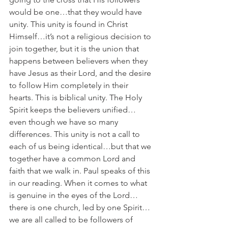
would be one…that they would have 
unity. This unity is found in Christ 
Himself…it’s not a religious decision to 
join together, but it is the union that 
happens between believers when they 
have Jesus as their Lord, and the desire 
to follow Him completely in their 
hearts. This is biblical unity. The Holy 
Spirit keeps the believers unified…
even though we have so many 
differences. This unity is not a call to 
each of us being identical…but that we 
together have a common Lord and 
faith that we walk in. Paul speaks of this 
in our reading. When it comes to what 
is genuine in the eyes of the Lord…
there is one church, led by one Spirit…
we are all called to be followers of 