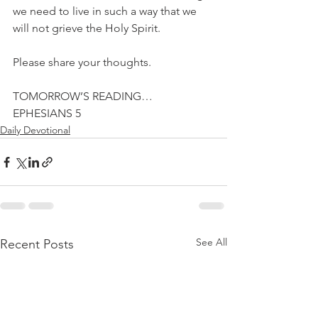
we need to live in such a way that we 
will not grieve the Holy Spirit.
Please share your thoughts.
TOMORROW’S READING…
EPHESIANS 5
Daily Devotional
See All
Recent Posts