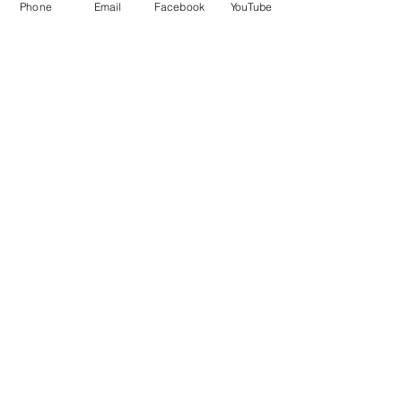
Phone
Email
Facebook
YouTube
QUICK LINKS
Give
Our Beliefs
Get Connected
Contact Us
Livestream
Service Times
CONTACT US