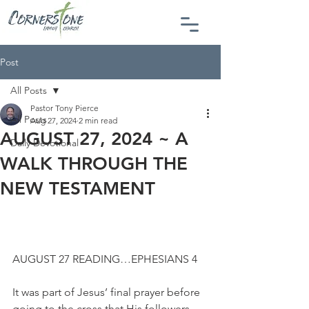
Post
All Posts
Pastor Tony Pierce
All Posts
Aug 27, 2024
2 min read
AUGUST 27, 2024 ~ A
Daily Devotional
WALK THROUGH THE
NEW TESTAMENT
AUGUST 27 READING…EPHESIANS 4
It was part of Jesus’ final prayer before 
going to the cross that His followers 