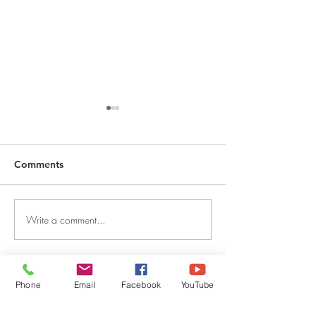
Comments
Write a comment...
DECEMBER 30, 2025 ~
DECEMBER 29,
FROM A PASTOR'S
FROM A PASTO
HEART
HEART
QUICK LINKS
Phone
Email
Facebook
YouTube