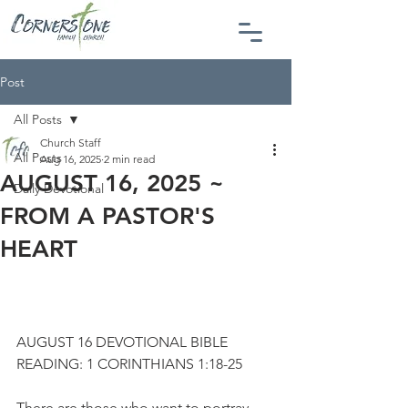
Post
All Posts
Church Staff
All Posts
Aug 16, 2025
2 min read
AUGUST 16, 2025 ~
Daily Devotional
FROM A PASTOR'S
HEART
AUGUST 16 DEVOTIONAL BIBLE 
READING: 1 CORINTHIANS 1:18-25
There are those who want to portray 