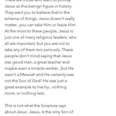
Jesus as this benign figure in history. 
They want you to believe that in the 
scheme of things, Jesus doesn't really 
matter...you can take Him or leave Him. 
At the most to these people, Jesus is 
just one of many religious leaders, who 
all are important, but you are not to 
take any of them too seriously. These 
people don't mind saying that Jesus 
was good man, a great teacher and 
maybe even a miracle worker...but He 
wasn't a Messiah and He certainly was 
not the Son of God! He was just a 
great example to live by...nothing 
more, or nothing less.
This is not what the Scripture says 
about Jesus. Jesus, is the only Son of 