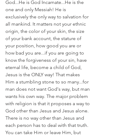
God...He is God Incarnate...He is the 
one and only Messiah! He is 
exclusively the only way to salvation for 
all mankind. It matters not your ethnic 
origin, the color of your skin, the size 
of your bank account, the stature of 
your position, how good you are or 
how bad you are...if you are going to 
know the forgiveness of your sin, have 
eternal life, become a child of God, 
Jesus is the ONLY way! That makes 
Him a stumbling stone to so many...for 
man does not want God's way, but man 
wants his own way. The major problem 
with religion is that it proposes a way to 
God other than Jesus and Jesus alone. 
There is no way other than Jesus and 
each person has to deal with that truth. 
You can take Him or leave Him, but 