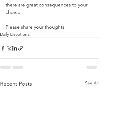
there are great consequences to your 
choice.
Please share your thoughts.
Daily Devotional
See All
Recent Posts