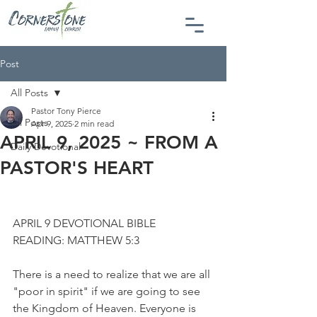
Post
All Posts
Pastor Tony Pierce
All Posts
Apr 9, 2025
2 min read
APRIL 9, 2025 ~ FROM A
Daily Devotional
PASTOR'S HEART
APRIL 9 DEVOTIONAL BIBLE 
READING: MATTHEW 5:3
There is a need to realize that we are all 
"poor in spirit" if we are going to see 
the Kingdom of Heaven. Everyone is 