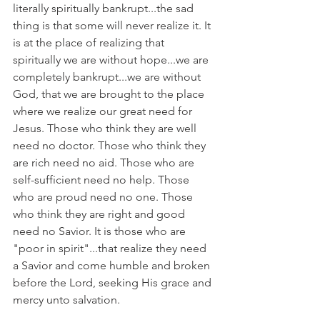
literally spiritually bankrupt...the sad 
thing is that some will never realize it. It 
is at the place of realizing that 
spiritually we are without hope...we are 
completely bankrupt...we are without 
God, that we are brought to the place 
where we realize our great need for 
Jesus. Those who think they are well 
need no doctor. Those who think they 
are rich need no aid. Those who are 
self-sufficient need no help. Those 
who are proud need no one. Those 
who think they are right and good 
need no Savior. It is those who are 
"poor in spirit"...that realize they need 
a Savior and come humble and broken 
before the Lord, seeking His grace and 
mercy unto salvation.