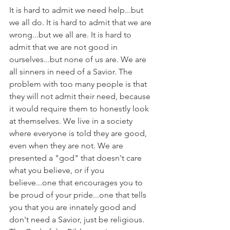
It is hard to admit we need help...but 
we all do. It is hard to admit that we are 
wrong...but we all are. It is hard to 
admit that we are not good in 
ourselves...but none of us are. We are 
all sinners in need of a Savior. The 
problem with too many people is that 
they will not admit their need, because 
it would require them to honestly look 
at themselves. We live in a society 
where everyone is told they are good, 
even when they are not. We are 
presented a "god" that doesn't care 
what you believe, or if you 
believe...one that encourages you to 
be proud of your pride...one that tells 
you that you are innately good and 
don't need a Savior, just be religious. 