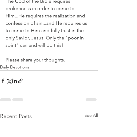
The God of the Bible requires 
brokenness in order to come to 
Him...He requires the realization and 
confession of sin...and He requires us 
to come to Him and fully trust in the 
only Savior, Jesus. Only the "poor in 
spirit" can and will do this!
Please share your thoughts.
Daily Devotional
See All
Recent Posts