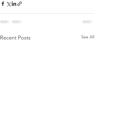
See All
Recent Posts