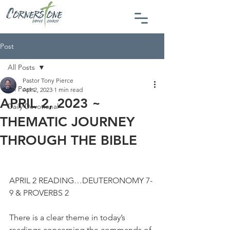
Post
All Posts
Pastor Tony Pierce
All Posts
Apr 2, 2023
1 min read
APRIL 2, 2023 ~
Daily Devotional
THEMATIC JOURNEY
THROUGH THE BIBLE
APRIL 2 READING…DEUTERONOMY 7-
9 & PROVERBS 2
There is a clear theme in today’s 
readings concerning the commands of 