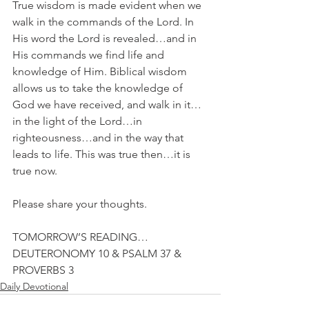
True wisdom is made evident when we 
walk in the commands of the Lord. In 
His word the Lord is revealed…and in 
His commands we find life and 
knowledge of Him. Biblical wisdom 
allows us to take the knowledge of 
God we have received, and walk in it…
in the light of the Lord…in 
righteousness…and in the way that 
leads to life. This was true then…it is 
true now.
Please share your thoughts.
TOMORROW’S READING…
DEUTERONOMY 10 & PSALM 37 & 
PROVERBS 3
Daily Devotional