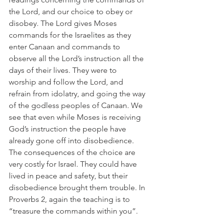
the Lord, and our choice to obey or 
disobey. The Lord gives Moses 
commands for the Israelites as they 
enter Canaan and commands to 
observe all the Lord’s instruction all the 
days of their lives. They were to 
worship and follow the Lord, and 
refrain from idolatry, and going the way 
of the godless peoples of Canaan. We 
see that even while Moses is receiving 
God’s instruction the people have 
already gone off into disobedience. 
The consequences of the choice are 
very costly for Israel. They could have 
lived in peace and safety, but their 
disobedience brought them trouble. In 
Proverbs 2, again the teaching is to 
“treasure the commands within you”. 