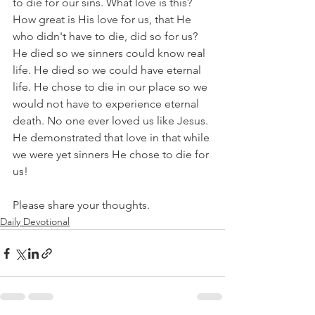
to die for our sins. What love is this? 
How great is His love for us, that He 
who didn't have to die, did so for us? 
He died so we sinners could know real 
life. He died so we could have eternal 
life. He chose to die in our place so we 
would not have to experience eternal 
death. No one ever loved us like Jesus. 
He demonstrated that love in that while 
we were yet sinners He chose to die for 
us!
Please share your thoughts.
Daily Devotional