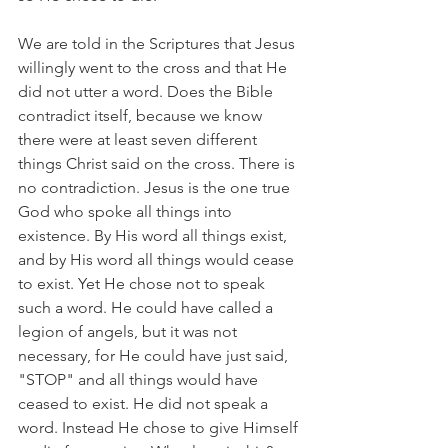
We are told in the Scriptures that Jesus 
willingly went to the cross and that He 
did not utter a word. Does the Bible 
contradict itself, because we know 
there were at least seven different 
things Christ said on the cross. There is 
no contradiction. Jesus is the one true 
God who spoke all things into 
existence. By His word all things exist, 
and by His word all things would cease 
to exist. Yet He chose not to speak 
such a word. He could have called a 
legion of angels, but it was not 
necessary, for He could have just said, 
"STOP" and all things would have 
ceased to exist. He did not speak a 
word. Instead He chose to give Himself 