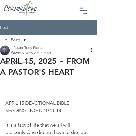
Post
All Posts
Pastor Tony Pierce
All Posts
Apr 15, 2025
2 min read
APRIL 15, 2025 ~ FROM
Daily Devotional
A PASTOR'S HEART
APRIL 15 DEVOTIONAL BIBLE 
READING: JOHN 10:11-18
It is a fact of life that we all will 
die...only One did not have to die, but 