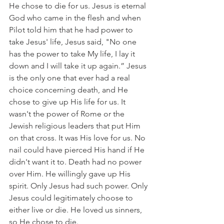
He chose to die for us. Jesus is eternal 
God who came in the flesh and when 
Pilot told him that he had power to 
take Jesus' life, Jesus said, "No one 
has the power to take My life, I lay it 
down and I will take it up again.” Jesus 
is the only one that ever had a real 
choice concerning death, and He 
chose to give up His life for us. It 
wasn't the power of Rome or the 
Jewish religious leaders that put Him 
on that cross. It was His love for us. No 
nail could have pierced His hand if He 
didn't want it to. Death had no power 
over Him. He willingly gave up His 
spirit. Only Jesus had such power. Only 
Jesus could legitimately choose to 
either live or die. He loved us sinners, 
so He chose to die.