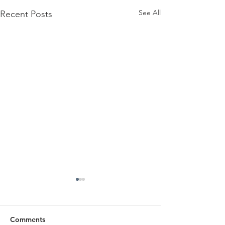
See All
Recent Posts
Comments