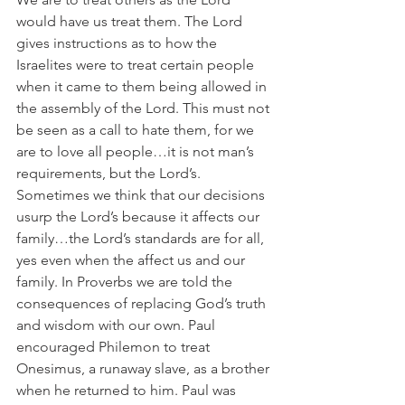
would have us treat them. The Lord 
gives instructions as to how the 
Israelites were to treat certain people 
when it came to them being allowed in 
the assembly of the Lord. This must not 
be seen as a call to hate them, for we 
are to love all people…it is not man’s 
requirements, but the Lord’s. 
Sometimes we think that our decisions 
usurp the Lord’s because it affects our 
family…the Lord’s standards are for all, 
yes even when the affect us and our 
family. In Proverbs we are told the 
consequences of replacing God’s truth 
and wisdom with our own. Paul 
encouraged Philemon to treat 
Onesimus, a runaway slave, as a brother 
when he returned to him. Paul was 