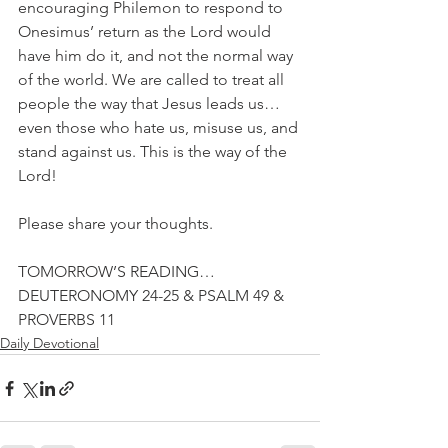
encouraging Philemon to respond to 
Onesimus’ return as the Lord would 
have him do it, and not the normal way 
of the world. We are called to treat all 
people the way that Jesus leads us…
even those who hate us, misuse us, and 
stand against us. This is the way of the 
Lord!
Please share your thoughts.
TOMORROW’S READING…
DEUTERONOMY 24-25 & PSALM 49 & 
PROVERBS 11
Daily Devotional