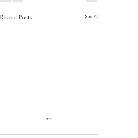
See All
Recent Posts