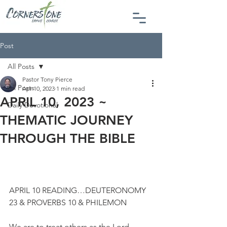
Post
All Posts
Pastor Tony Pierce
All Posts
Apr 10, 2023
1 min read
APRIL 10, 2023 ~
Daily Devotional
THEMATIC JOURNEY
THROUGH THE BIBLE
APRIL 10 READING…DEUTERONOMY 
23 & PROVERBS 10 & PHILEMON
We are to treat others as the Lord 