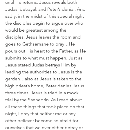
until He returns. Jesus reveals both 
Judas’ betrayal, and Peter’s denial. And 
sadly, in the midst of this special night 
the disciples begin to argue over who 
would be greatest among the 
disciples. Jesus leaves the room and 
goes to Gethsemane to pray…He 
pours out His heart to the Father, as He 
submits to what must happen. Just as 
Jesus stated Judas betrays Him by 
leading the authorities to Jesus is the 
garden…also as Jesus is taken to the 
high priest’s home, Peter denies Jesus 
three times. Jesus is tried in a mock 
trial by the Sanhedrin. As I read about 
all these things that took place on that 
night, I pray that neither me or any 
other believer become so afraid for 
ourselves that we ever either betray or 