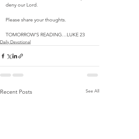
deny our Lord.
Please share your thoughts.
TOMORROW’S READING…LUKE 23
Daily Devotional
See All
Recent Posts