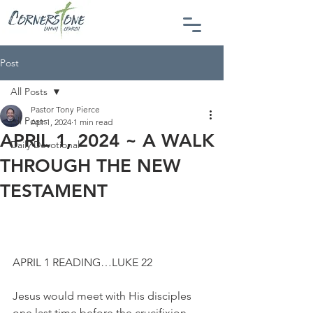
Post
All Posts
Pastor Tony Pierce
All Posts
Apr 1, 2024
1 min read
APRIL 1, 2024 ~ A WALK
Daily Devotional
THROUGH THE NEW
TESTAMENT
APRIL 1 READING…LUKE 22
Jesus would meet with His disciples 
one last time before the crucifixion. 