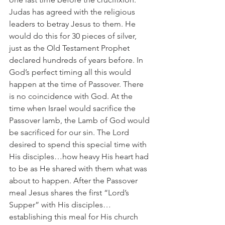
Judas has agreed with the religious 
leaders to betray Jesus to them. He 
would do this for 30 pieces of silver, 
just as the Old Testament Prophet 
declared hundreds of years before. In 
God’s perfect timing all this would 
happen at the time of Passover. There 
is no coincidence with God. At the 
time when Israel would sacrifice the 
Passover lamb, the Lamb of God would 
be sacrificed for our sin. The Lord 
desired to spend this special time with 
His disciples…how heavy His heart had 
to be as He shared with them what was 
about to happen. After the Passover 
meal Jesus shares the first “Lord’s 
Supper” with His disciples…
establishing this meal for His church 