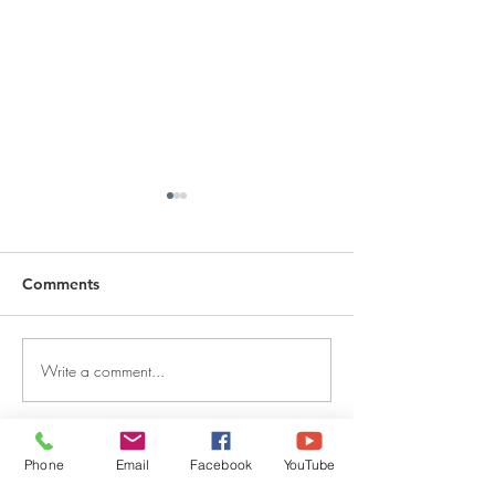
Comments
Write a comment...
DECEMBER 30, 2025 ~
DECEMBER 29,
FROM A PASTOR'S
FROM A PASTO
HEART
HEART
Phone
Email
Facebook
YouTube
QUICK LINKS