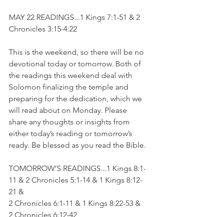
MAY 22 READINGS...1 Kings 7:1-51 & 2 
Chronicles 3:15-4:22
This is the weekend, so there will be no 
devotional today or tomorrow. Both of 
the readings this weekend deal with 
Solomon finalizing the temple and 
preparing for the dedication, which we 
will read about on Monday. Please 
share any thoughts or insights from 
either today’s reading or tomorrow’s 
ready. Be blessed as you read the Bible.
TOMORROW’S READINGS...1 Kings 8:1-
11 & 2 Chronicles 5:1-14 & 1 Kings 8:12-
21 & 
2 Chronicles 6:1-11 & 1 Kings 8:22-53 & 
2 Chronicles 6:12-42