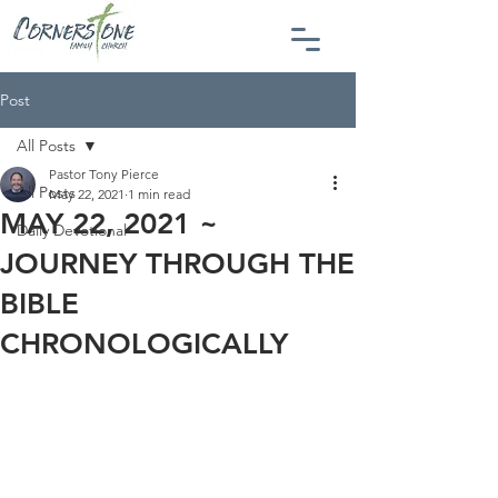
Post
All Posts
Pastor Tony Pierce
All Posts
May 22, 2021
1 min read
MAY 22, 2021 ~
Daily Devotional
JOURNEY THROUGH THE
BIBLE
CHRONOLOGICALLY