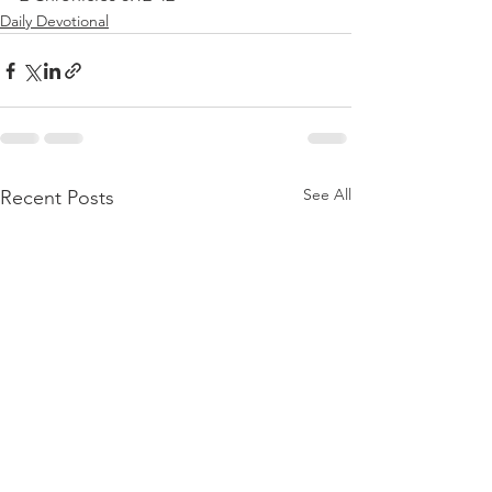
Daily Devotional
See All
Recent Posts