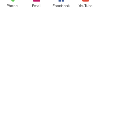
Get Connected
Phone
Email
Facebook
YouTube
Contact Us
Livestream
Service Times
CONTACT US
10215 N Saguaro Blvd
Fountain Hills, AZ 85268
(480) 837-3374
FOLLOW US