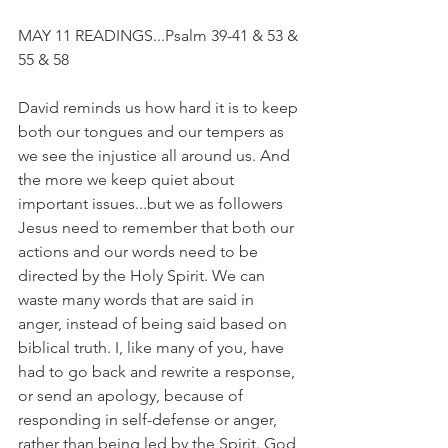
MAY 11 READINGS...Psalm 39-41 & 53 & 
55 & 58
David reminds us how hard it is to keep 
both our tongues and our tempers as 
we see the injustice all around us. And 
the more we keep quiet about 
important issues...but we as followers 
Jesus need to remember that both our 
actions and our words need to be 
directed by the Holy Spirit. We can 
waste many words that are said in 
anger, instead of being said based on 
biblical truth. I, like many of you, have 
had to go back and rewrite a response, 
or send an apology, because of 
responding in self-defense or anger, 
rather than being led by the Spirit. God 