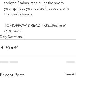
today's Psalms. Again, let the sooth 
your spirit as you realize that you are in 
the Lord's hands.
TOMORROW'S READINGS...Psalm 61-
62 & 64-67
Daily Devotional
See All
Recent Posts