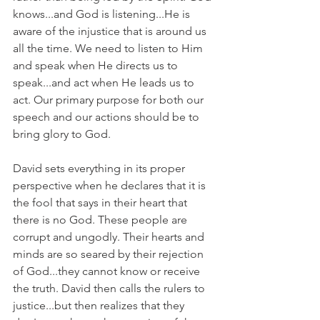
knows...and God is listening...He is 
aware of the injustice that is around us 
all the time. We need to listen to Him 
and speak when He directs us to 
speak...and act when He leads us to 
act. Our primary purpose for both our 
speech and our actions should be to 
bring glory to God.
David sets everything in its proper 
perspective when he declares that it is 
the fool that says in their heart that 
there is no God. These people are 
corrupt and ungodly. Their hearts and 
minds are so seared by their rejection 
of God...they cannot know or receive 
the truth. David then calls the rulers to 
justice...but then realizes that they 