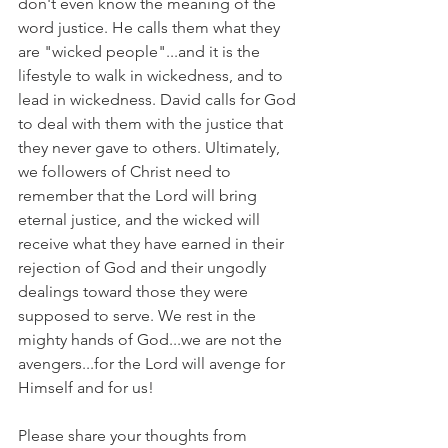
don't even know the meaning of the 
word justice. He calls them what they 
are "wicked people"...and it is the 
lifestyle to walk in wickedness, and to 
lead in wickedness. David calls for God 
to deal with them with the justice that 
they never gave to others. Ultimately, 
we followers of Christ need to 
remember that the Lord will bring 
eternal justice, and the wicked will 
receive what they have earned in their 
rejection of God and their ungodly 
dealings toward those they were 
supposed to serve. We rest in the 
mighty hands of God...we are not the 
avengers...for the Lord will avenge for 
Himself and for us!
Please share your thoughts from 