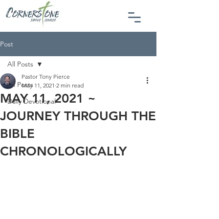
Post
All Posts
Pastor Tony Pierce
All Posts
May 11, 2021
2 min read
MAY 11, 2021 ~
Daily Devotional
JOURNEY THROUGH THE
BIBLE
CHRONOLOGICALLY