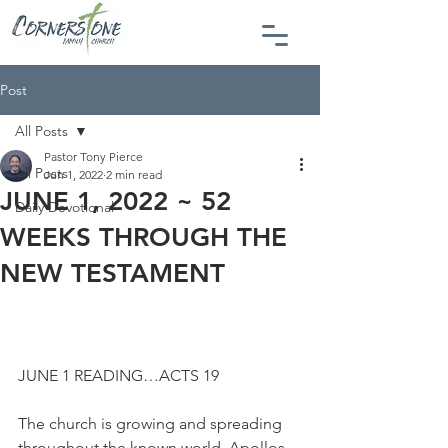
Post
All Posts
Pastor Tony Pierce
All Posts
Jun 1, 2022
2 min read
JUNE 1, 2022 ~ 52
Daily Devotional
WEEKS THROUGH THE
NEW TESTAMENT
JUNE 1 READING…ACTS 19
The church is growing and spreading 
throughout the known world. Apollos 