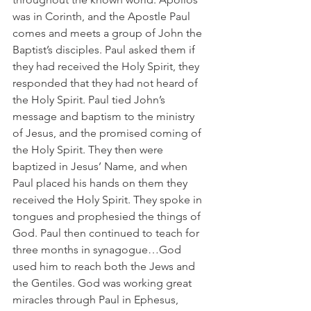
was in Corinth, and the Apostle Paul 
comes and meets a group of John the 
Baptist’s disciples. Paul asked them if 
they had received the Holy Spirit, they 
responded that they had not heard of 
the Holy Spirit. Paul tied John’s 
message and baptism to the ministry 
of Jesus, and the promised coming of 
the Holy Spirit. They then were 
baptized in Jesus’ Name, and when 
Paul placed his hands on them they 
received the Holy Spirit. They spoke in 
tongues and prophesied the things of 
God. Paul then continued to teach for 
three months in synagogue…God 
used him to reach both the Jews and 
the Gentiles. God was working great 
miracles through Paul in Ephesus, 