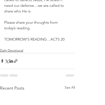
need our defense…we are called to 
share who He is.
Please share your thoughts from 
today’s reading.
TOMORROW’S READING…ACTS 20
Daily Devotional
See All
Recent Posts