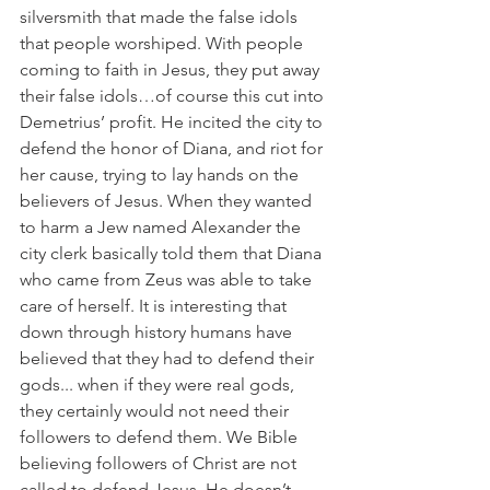
silversmith that made the false idols 
that people worshiped. With people 
coming to faith in Jesus, they put away 
their false idols…of course this cut into 
Demetrius’ profit. He incited the city to 
defend the honor of Diana, and riot for 
her cause, trying to lay hands on the 
believers of Jesus. When they wanted 
to harm a Jew named Alexander the 
city clerk basically told them that Diana 
who came from Zeus was able to take 
care of herself. It is interesting that 
down through history humans have 
believed that they had to defend their 
gods... when if they were real gods, 
they certainly would not need their 
followers to defend them. We Bible 
believing followers of Christ are not 
called to defend Jesus, He doesn’t 