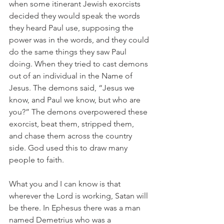
when some itinerant Jewish exorcists 
decided they would speak the words 
they heard Paul use, supposing the 
power was in the words, and they could 
do the same things they saw Paul 
doing. When they tried to cast demons 
out of an individual in the Name of 
Jesus. The demons said, “Jesus we 
know, and Paul we know, but who are 
you?” The demons overpowered these 
exorcist, beat them, stripped them, 
and chase them across the country 
side. God used this to draw many 
people to faith.
What you and I can know is that 
wherever the Lord is working, Satan will 
be there. In Ephesus there was a man 
named Demetrius who was a 