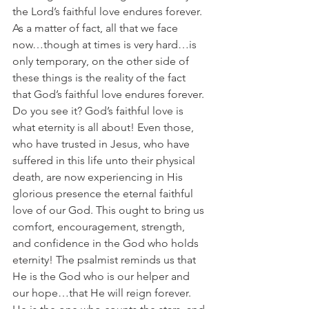
the Lord’s faithful love endures forever. 
As a matter of fact, all that we face 
now…though at times is very hard…is 
only temporary, on the other side of 
these things is the reality of the fact 
that God’s faithful love endures forever. 
Do you see it? God’s faithful love is 
what eternity is all about! Even those, 
who have trusted in Jesus, who have 
suffered in this life unto their physical 
death, are now experiencing in His 
glorious presence the eternal faithful 
love of our God. This ought to bring us 
comfort, encouragement, strength, 
and confidence in the God who holds 
eternity! The psalmist reminds us that 
He is the God who is our helper and 
our hope…that He will reign forever. 