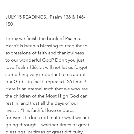
JULY 15 READINGS...Psalm 136 & 146-
150
Today we finish the book of Psalms. 
Hasn’t is been a blessing to read these 
expressions of faith and thankfulness 
to our wonderful God? Don’t you just 
love Psalm 136…it will not let us forget 
something very important to us about 
our God…in fact it repeats it 26 times! 
Here is an eternal truth that we who are 
the children of the Most High God can 
rest in, and trust all the days of our 
lives… “His faithful love endures 
forever”. It does not matter what we are 
going through…whether times of great 
blessings, or times of great difficulty, 