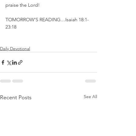
praise the Lord!
TOMORROW’S READING…Isaiah 18:1-
23:18
Daily Devotional
See All
Recent Posts