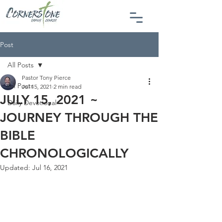
Post
All Posts
Pastor Tony Pierce
All Posts
Jul 15, 2021
2 min read
JULY 15, 2021 ~
Daily Devotional
JOURNEY THROUGH THE
BIBLE
CHRONOLOGICALLY
Updated:
Jul 16, 2021