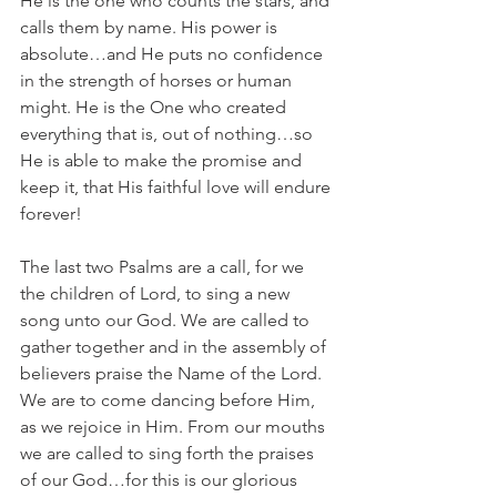
He is the one who counts the stars, and 
calls them by name. His power is 
absolute…and He puts no confidence 
in the strength of horses or human 
might. He is the One who created 
everything that is, out of nothing…so 
He is able to make the promise and 
keep it, that His faithful love will endure 
forever!
The last two Psalms are a call, for we 
the children of Lord, to sing a new 
song unto our God. We are called to 
gather together and in the assembly of 
believers praise the Name of the Lord.  
We are to come dancing before Him, 
as we rejoice in Him. From our mouths 
we are called to sing forth the praises 
of our God…for this is our glorious 