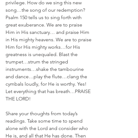
privilege. How do we sing this new 
song…the song of our redemption? 
Psalm 150 tells us to sing forth with 
great exuberance. We are to praise 
Him in His sanctuary… and praise Him 
in His mighty heavens. We are to praise 
Him for His mighty works…for His 
greatness is unequaled. Blast the 
trumpet…strum the stringed 
instruments…shake the tambourine 
and dance…play the flute…clang the 
cymbals loudly, for He is worthy. Yes! 
Let everything that has breath…PRAISE 
THE LORD!
Share your thoughts from today’s 
readings. Take some time to spend 
alone with the Lord and consider who 
He is, and all that He has done. Then 