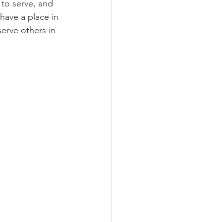
to serve, and 
have a place in 
erve others in 