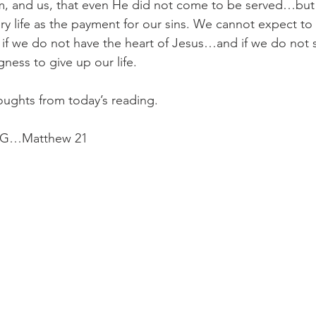
, and us, that even He did not come to be served…but 
ery life as the payment for our sins. We cannot expect to 
f we do not have the heart of Jesus…and if we do not s
ngness to give up our life.
oughts from today’s reading.
G…Matthew 21