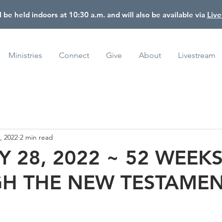
l be held indoors at 10:30 a.m. and will also be available via
Liv
Ministries
Connect
Give
About
Livestream
, 2022
2 min read
 28, 2022 ~ 52 WEEK
H THE NEW TESTAME