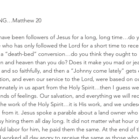
NG…Matthew 20
 have been followers of Jesus for a long, long time…do yo
e who has only followed the Lord for a short time to rece
a “death-bed” conversion…do you think they ought to h
tion and heaven than you do? Does it make you mad or jea
 and so faithfully, and then a “Johnny come lately” gets 
ation, and even our service to the Lord, were based on ou
nnately in us apart from the Holy Spirit…then I guess w
kinds of feelings. Our salvation, and everything we will re
the work of the Holy Spirit…it is His work, and we undese
s from it. Jesus spoke a parable about a land owner who
hiring them all day long. It did not matter what hour o
d labor for him, he paid them the same. At the end of t
worked all day angry to receive the same as those who 