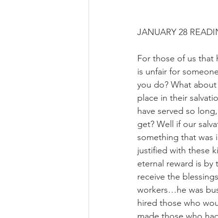
JANUARY 28 READI
For those of us that
is unfair for someon
you do? What about 
place in their salva
have served so long,
get? Well if our salv
something that was i
justified with these 
eternal reward is by 
receive the blessing
workers…he was busy 
hired those who woul
made those who had 