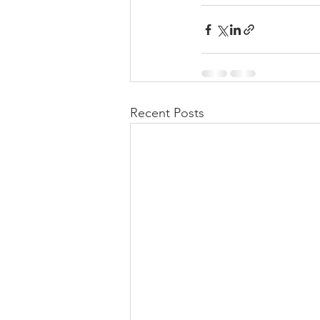
Recent Posts