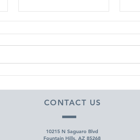
DECEMBER 30, 2025 ~
DEC
FROM A PASTOR'S HEART
FRO
CONTACT US
10215 N Saguaro Blvd
Fountain Hills, AZ 85268