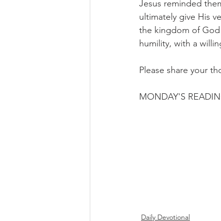
Jesus reminded them
ultimately give His v
the kingdom of God i
humility, with a willi
Please share your th
MONDAY'S READIN
Daily Devotional