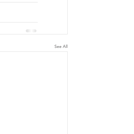
See All