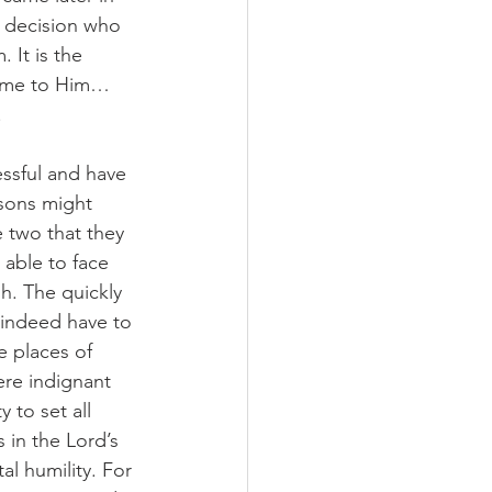
is decision who 
 It is the 
come to Him…
.
ssful and have 
 sons might 
 two that they 
 able to face 
. The quickly 
 indeed have to 
 places of 
re indignant 
to set all 
 in the Lord’s 
al humility. For 