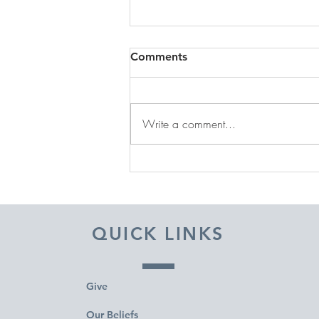
Comments
Write a comment...
DECEMBER 31, 2025 ~
FROM A PASTOR'S HEART
QUICK LINKS
Give
Our Beliefs