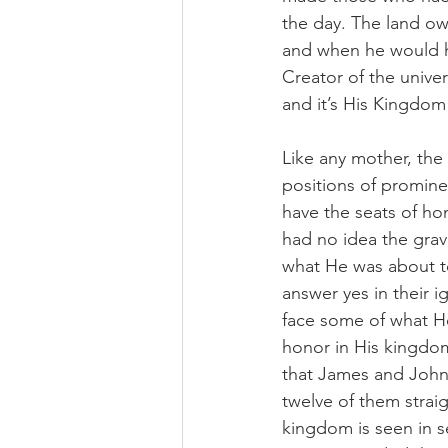
the day. The land own
and when he would hir
Creator of the univ
and it’s His Kingdo
Like any mother, th
positions of promine
have the seats of ho
had no idea the grav
what He was about t
answer yes in their 
face some of what He
honor in His kingdom
that James and John 
twelve of them strai
kingdom is seen in se