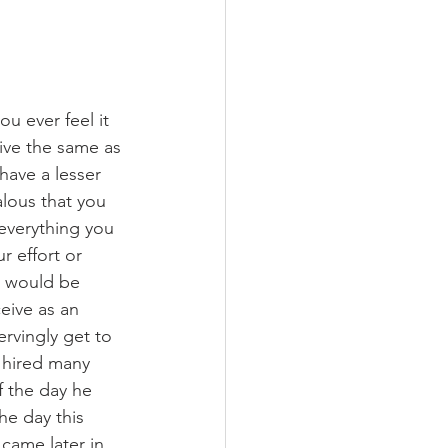
u ever feel it 
ive the same as 
ave a lesser 
lous that you 
everything you 
r effort or 
e would be 
ceive as an 
rvingly get to 
 hired many 
f the day he 
he day this 
came later in 