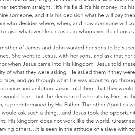
er set them straight…it’s his field, it’s his money, it’s h
e someone, and it is his decision what he will pay them.
erse who decides where, when, and how someone will 
m to give whatever He chooses to whomever He chooses
e mother of James and John wanted her sons to be succe
nce. She went to Jesus, with her sons, and ask that her
nor when Jesus came into His kingdom. Jesus told these
ity of what they were asking. He asked them if they were
o face, and go through what He was about to go through
ignorance and ambition. Jesus told them that they would
 would face…but the decision of who sits by Him, in the
, is predetermined by His Father. The other Apostles we
would ask such a thing…and Jesus took the opportunity 
ght. His kingdom does not work like the world. Greatness
rving others…it is seen in the attitude of a slave with tot