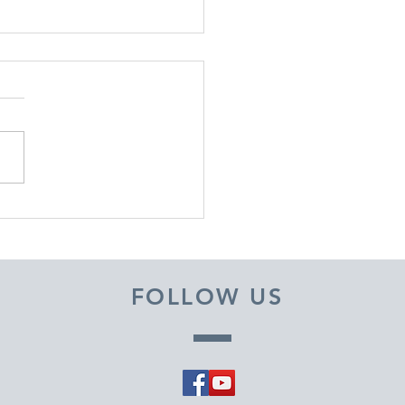
EMBER 29, 2025 ~
M A PASTOR'S HEART
FOLLOW US