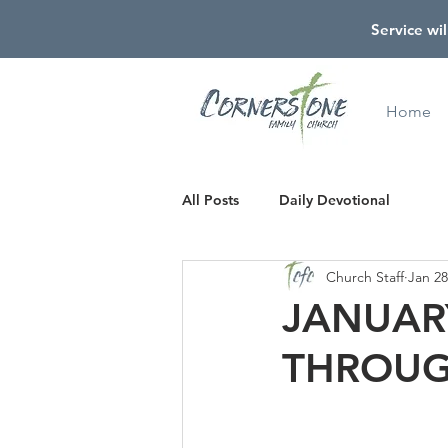
Service wil
Home
All Posts
Daily Devotional
Church Staff
Jan 28
JANUARY
THROUG