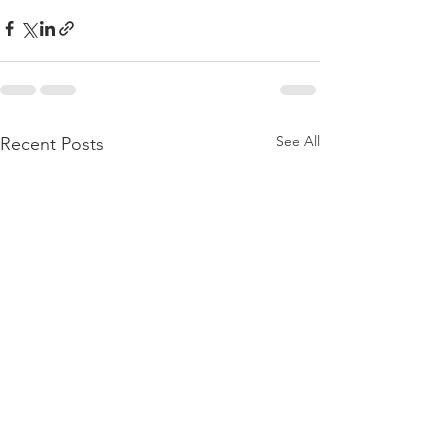
See All
Recent Posts