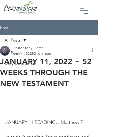
Post
All Posts
Pastor Tony Pierce
All Posts
Jan 11, 2022
2 min read
JANUARY 11, 2022 ~ 52
Daily Devotional
WEEKS THROUGH THE
NEW TESTAMENT
JANUARY 11 READING…Matthew 7
In today’s reading Jesus continues and 