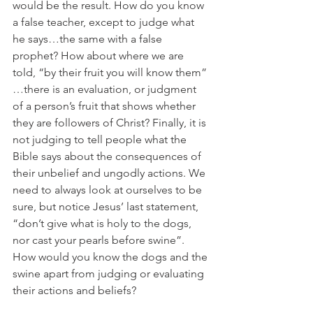
would be the result. How do you know 
a false teacher, except to judge what 
he says…the same with a false 
prophet? How about where we are 
told, “by their fruit you will know them” 
…there is an evaluation, or judgment 
of a person’s fruit that shows whether 
they are followers of Christ? Finally, it is 
not judging to tell people what the 
Bible says about the consequences of 
their unbelief and ungodly actions. We 
need to always look at ourselves to be 
sure, but notice Jesus’ last statement, 
“don’t give what is holy to the dogs, 
nor cast your pearls before swine”. 
How would you know the dogs and the 
swine apart from judging or evaluating 
their actions and beliefs?