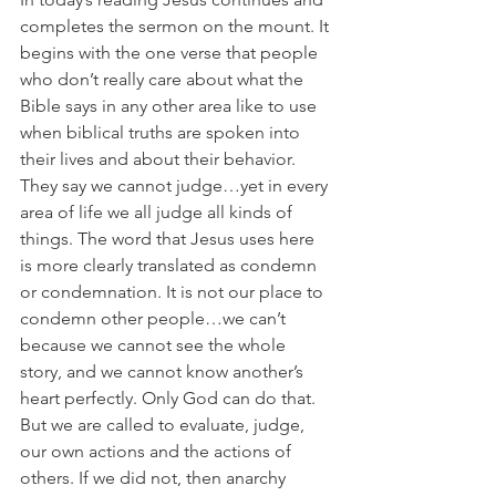
completes the sermon on the mount. It 
begins with the one verse that people 
who don’t really care about what the 
Bible says in any other area like to use 
when biblical truths are spoken into 
their lives and about their behavior. 
They say we cannot judge…yet in every 
area of life we all judge all kinds of 
things. The word that Jesus uses here 
is more clearly translated as condemn 
or condemnation. It is not our place to 
condemn other people…we can’t 
because we cannot see the whole 
story, and we cannot know another’s 
heart perfectly. Only God can do that. 
But we are called to evaluate, judge, 
our own actions and the actions of 
others. If we did not, then anarchy 