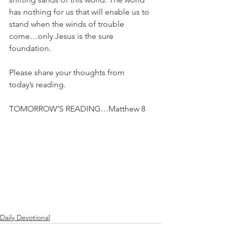
has nothing for us that will enable us to 
stand when the winds of trouble 
come…only Jesus is the sure 
foundation.
Please share your thoughts from 
today’s reading.
TOMORROW’S READING…Matthew 8
Daily Devotional