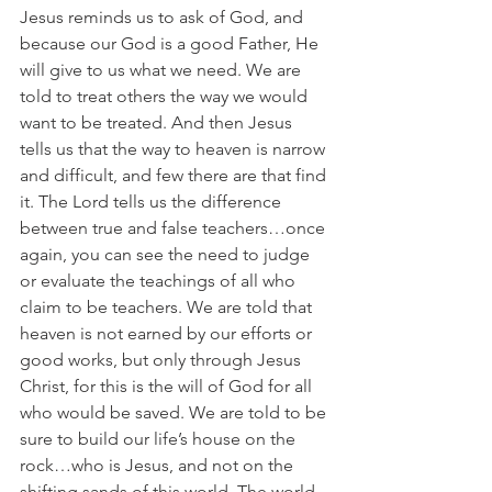
Jesus reminds us to ask of God, and 
because our God is a good Father, He 
will give to us what we need. We are 
told to treat others the way we would 
want to be treated. And then Jesus 
tells us that the way to heaven is narrow 
and difficult, and few there are that find 
it. The Lord tells us the difference 
between true and false teachers…once 
again, you can see the need to judge 
or evaluate the teachings of all who 
claim to be teachers. We are told that 
heaven is not earned by our efforts or 
good works, but only through Jesus 
Christ, for this is the will of God for all 
who would be saved. We are told to be 
sure to build our life’s house on the 
rock…who is Jesus, and not on the 
shifting sands of this world. The world 