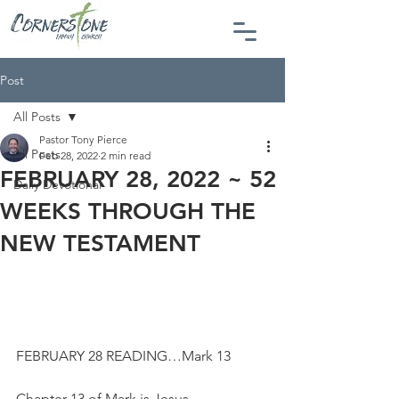
Post
All Posts
Pastor Tony Pierce
All Posts
Feb 28, 2022
2 min read
FEBRUARY 28, 2022 ~ 52
Daily Devotional
WEEKS THROUGH THE
NEW TESTAMENT
FEBRUARY 28 READING…Mark 13
Chapter 13 of Mark is Jesus 