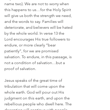
name two). We are not to worry when 
this happens to us…for the Holy Spirit 
will give us both the strength we need, 
and the words to say. Families will 
deteriorate, and believers will be hated 
by the whole world. In verse 13 the 
Lord encourages His true followers to 
endure, or more clearly “bear 
patiently”, for we are promised 
salvation. To endure, in this passage, is 
not a condition of salvation…but a 
proof of salvation.
Jesus speaks of the great time of 
tribulation that will come upon the 
whole earth. God will pour out His 
judgment on this earth, and upon the 
rebellious people who dwell here. The 
deception will continue with people 