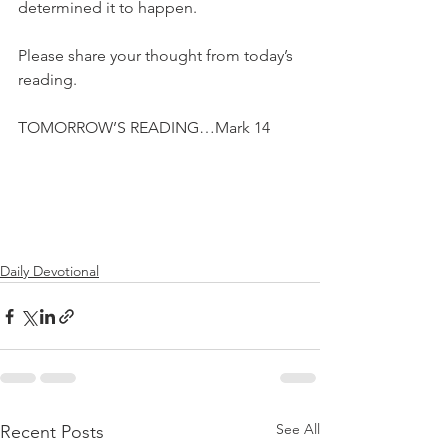
determined it to happen.
Please share your thought from today’s 
reading.
TOMORROW’S READING…Mark 14
Daily Devotional
See All
Recent Posts