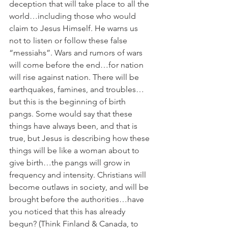
deception that will take place to all the 
world…including those who would 
claim to Jesus Himself. He warns us 
not to listen or follow these false 
“messiahs”. Wars and rumors of wars 
will come before the end…for nation 
will rise against nation. There will be 
earthquakes, famines, and troubles…
but this is the beginning of birth 
pangs. Some would say that these 
things have always been, and that is 
true, but Jesus is describing how these 
things will be like a woman about to 
give birth…the pangs will grow in 
frequency and intensity. Christians will 
become outlaws in society, and will be 
brought before the authorities…have 
you noticed that this has already 
begun? (Think Finland & Canada, to 