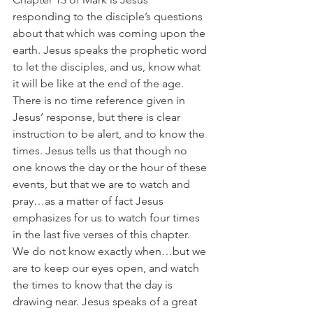
responding to the disciple’s questions 
about that which was coming upon the 
earth. Jesus speaks the prophetic word 
to let the disciples, and us, know what 
it will be like at the end of the age. 
There is no time reference given in 
Jesus’ response, but there is clear 
instruction to be alert, and to know the 
times. Jesus tells us that though no 
one knows the day or the hour of these 
events, but that we are to watch and 
pray…as a matter of fact Jesus 
emphasizes for us to watch four times 
in the last five verses of this chapter. 
We do not know exactly when…but we 
are to keep our eyes open, and watch 
the times to know that the day is 
drawing near. Jesus speaks of a great 