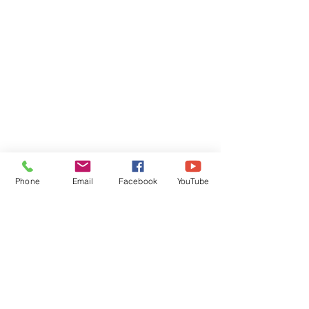
Phone
Email
Facebook
YouTube
Comments