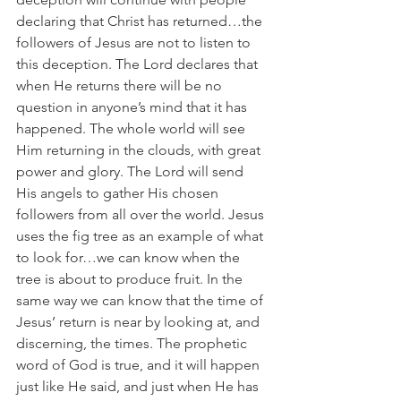
declaring that Christ has returned…the 
followers of Jesus are not to listen to 
this deception. The Lord declares that 
when He returns there will be no 
question in anyone’s mind that it has 
happened. The whole world will see 
Him returning in the clouds, with great 
power and glory. The Lord will send 
His angels to gather His chosen 
followers from all over the world. Jesus 
uses the fig tree as an example of what 
to look for…we can know when the 
tree is about to produce fruit. In the 
same way we can know that the time of 
Jesus’ return is near by looking at, and 
discerning, the times. The prophetic 
word of God is true, and it will happen 
just like He said, and just when He has 