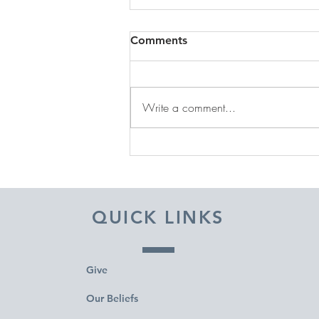
Comments
Write a comment...
DECEMBER 31, 2025 ~
FROM A PASTOR'S HEART
QUICK LINKS
Give
Our Beliefs