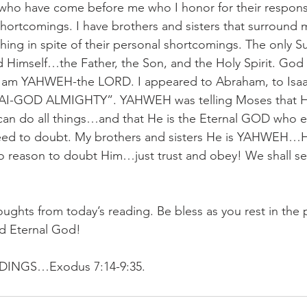
 who have come before me who I honor for their respons
 shortcomings. I have brothers and sisters that surround 
hing in spite of their personal shortcomings. The only S
d Himself…the Father, the Son, and the Holy Spirit. God
 am YAHWEH-the LORD. I appeared to Abraham, to Isaac
I-GOD ALMIGHTY”. YAHWEH was telling Moses that He
n do all things…and that He is the Eternal GOD who et
eed to doubt. My brothers and sisters He is YAHWEH…H
 reason to doubt Him…just trust and obey! We shall see
oughts from today’s reading. Be bless as you rest in the 
nd Eternal God!
NGS…Exodus 7:14-9:35.