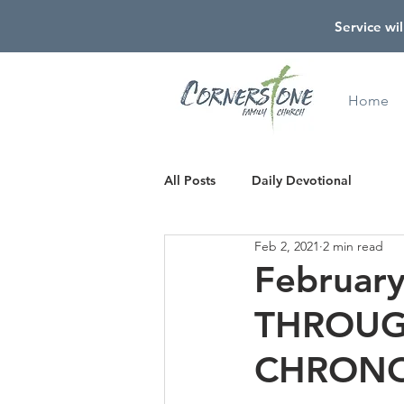
Service wil
Home
All Posts
Daily Devotional
Feb 2, 2021
2 min read
Februar
THROUG
CHRONO