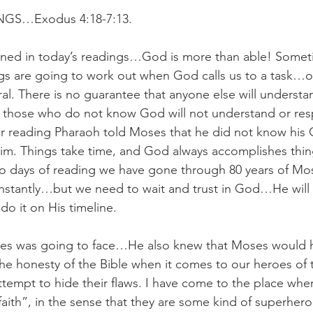
GS…Exodus 4:18-7:13.
arned in today’s readings…God is more than able! Somet
s are going to work out when God calls us to a task…or 
eral. There is no guarantee that anyone else will understan
at those who do not know God will not understand or re
ur reading Pharaoh told Moses that he did not know his
Him. Things take time, and God always accomplishes thi
two days of reading we have gone through 80 years of Mose
instantly…but we need to wait and trust in God…He will
 do it on His timeline.
s was going to face…He also knew that Moses would h
e honesty of the Bible when it comes to our heroes of 
ttempt to hide their flaws. I have come to the place wher
aith”, in the sense that they are some kind of superhero.