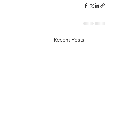
Recent Posts