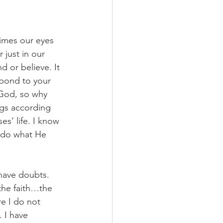
imes our eyes 
just in our 
d or believe. It 
spond to your 
 God, so why 
ngs according 
s’ life. I know 
 do what He 
ave doubts. 
the faith…the 
e I do not 
 I have 