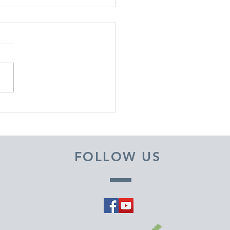
EMBER 29, 2025 ~
M A PASTOR'S HEART
FOLLOW US