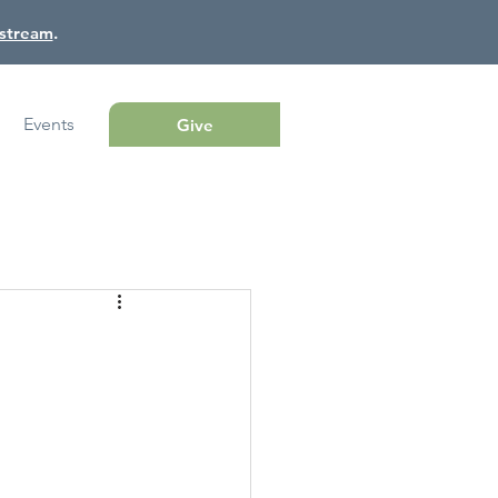
estream
.
Events
Give