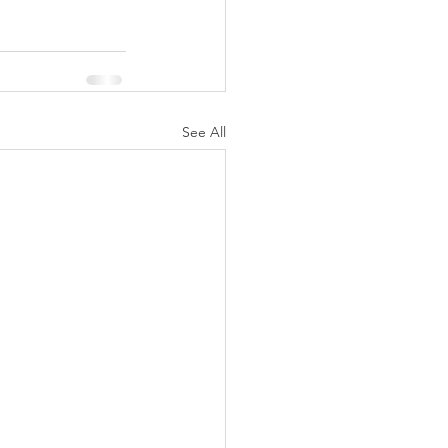
See All