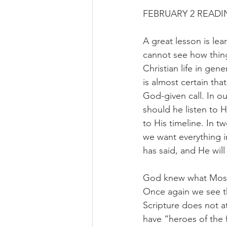
FEBRUARY 2 READIN
A great lesson is le
cannot see how thing
Christian life in gen
is almost certain th
God-given call. In o
should he listen to 
to His timeline. In 
we want everything 
has said, and He will
God knew what Mose
Once again we see th
Scripture does not a
have “heroes of the f