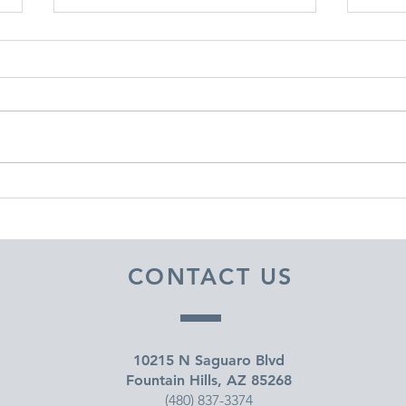
DECEMBER 30, 2025 ~
DEC
FROM A PASTOR'S HEART
FRO
CONTACT US
10215 N Saguaro Blvd
Fountain Hills, AZ 85268
(480) 837-3374