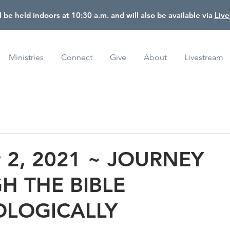
l be held indoors at 10:30 a.m. and will also be available via
Liv
Ministries
Connect
Give
About
Livestream
y 2, 2021 ~ JOURNEY
H THE BIBLE
LOGICALLY