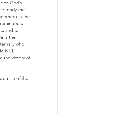
e to God’s 
me toady that 
uperhero in the 
 reminded a 
, and to 
 is the 
ernally who 
e is EL 
 the victory of 
promise of the 