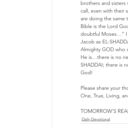
brothers and sisters
call, even with their
are doing the same t
Bible is the Lord Go
doubtful Moses…” I
Jacob as EL-SHADDA
Almighty GOD who ca
He is…there is no n
SHADDAI; there is no
God!
Please share your th
One, True, Living, a
TOMORROW’S READI
Daily Devotional