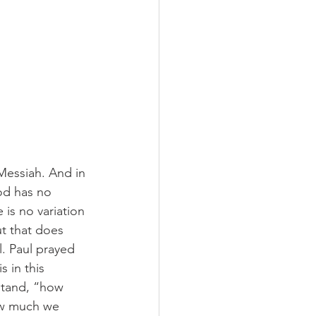
Messiah. And in 
od has no 
 is no variation 
t that does 
. Paul prayed 
 in this 
stand, “how 
ow much we 