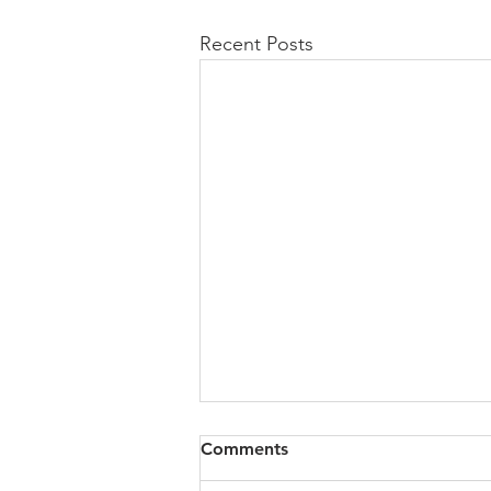
Recent Posts
Comments