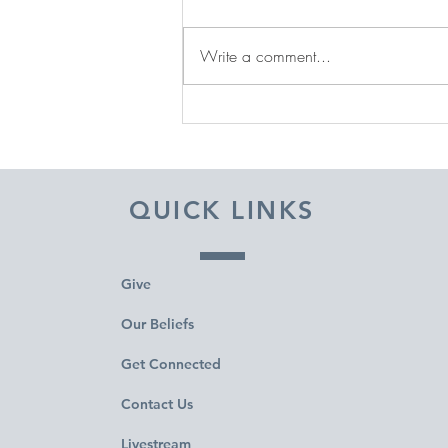
Write a comment...
DECEMBER 31, 2025 ~
FROM A PASTOR'S HEART
QUICK LINKS
Give
Our Beliefs
Get Connected
Contact Us
Livestream