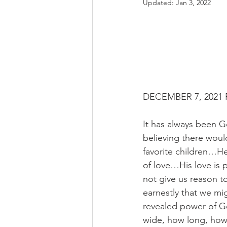
Updated:
Jan 3, 2022
DECEMBER 7, 2021 R
It has always been G
believing there would
favorite children…He 
of love…His love is 
not give us reason t
earnestly that we mig
revealed power of G
wide, how long, how