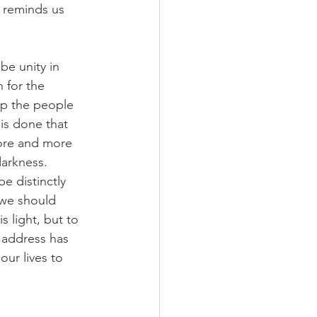
reminds us 
be unity in 
 for the 
ip the people 
is done that 
ore and more 
darkness. 
e distinctly 
…we should 
s light, but to 
r address has 
ur lives to 