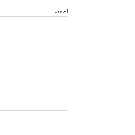
See All