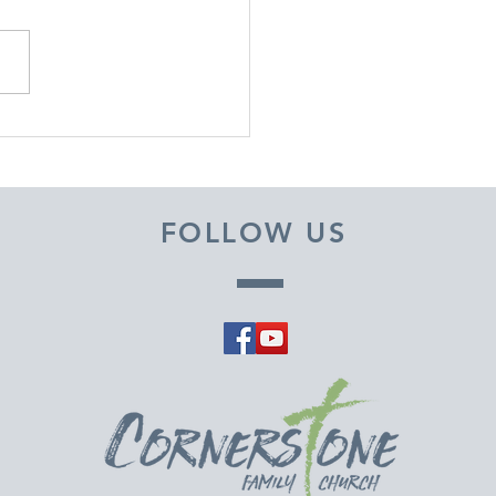
EMBER 29, 2025 ~
M A PASTOR'S HEART
FOLLOW US