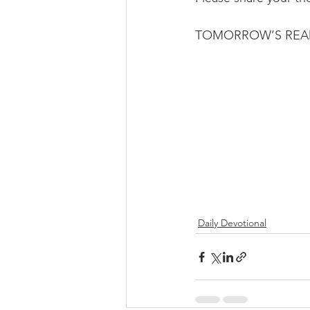
TOMORROW’S READIN
Daily Devotional