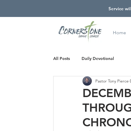
Service wil
Home
All Posts
Daily Devotional
Pastor Tony Pierce
DECEMBE
THROUG
CHRONO