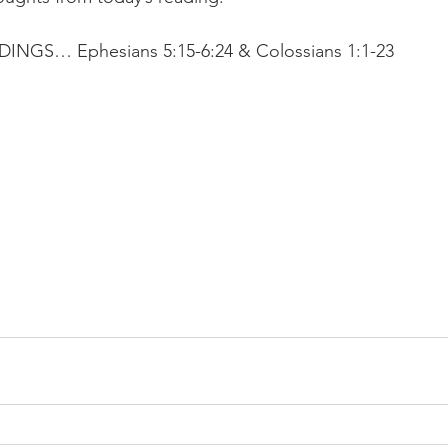
GS… Ephesians 5:15-6:24 & Colossians 1:1-23