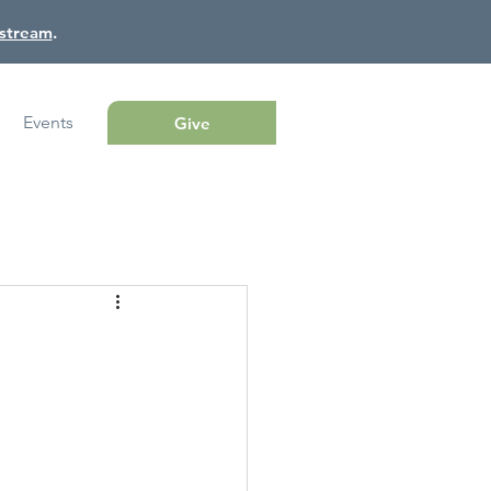
estream
.
Events
Give