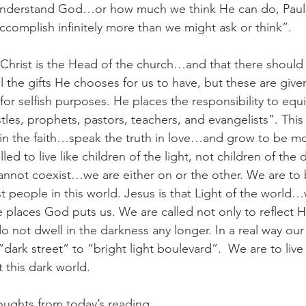
understand God…or how much we think He can do, Paul 
accomplish infinitely more than we might ask or think”.
 Christ is the Head of the church…and that there should 
ll the gifts He chooses for us to have, but these are given
for selfish purposes. He places the responsibility to equ
les, prophets, pastors, teachers, and evangelists”. This 
 in the faith…speak the truth in love…and grow to be m
led to live like children of the light, not children of the 
annot coexist…we are either on or the other. We are to b
st people in this world. Jesus is that Light of the world
he places God puts us. We are called not only to reflect Hi
 do not dwell in the darkness any longer. In a real way ou
rk street” to “bright light boulevard”.  We are to live o
this dark world.
oughts from today’s reading.