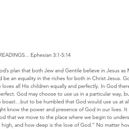
EADINGS... Ephesian 3:1-5:14
od’s plan that both Jew and Gentile believe in Jesus as 
 be an equality in the riches for both in Christ Jesus. G
loves all His children equally and perfectly. In God there
perfect. God may choose to use us in a particular way, bu
o boast…but to be humbled that God would use us at all
ht know the power and presence of God in our lives. It is
od that we move to the place where we begin to under
 high, and how deep is the love of God.” No matter h