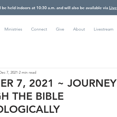
l be held indoors at 10:30 a.m. and will also be available via
Liv
Ministries
Connect
Give
About
Livestream
Dec 7, 2021
2 min read
R 7, 2021 ~ JOURNEY
H THE BIBLE
LOGICALLY