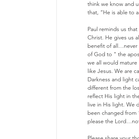
think we know and 
that, “He is able to 
Paul reminds us that
Christ. He gives us a
benefit of all…never 
of God to " the apost
we all would mature
like Jesus. We are cal
Darkness and light c
different from the lo
reflect His light in t
live in His light. We
been changed from “da
please the Lord…not 
Please share your th