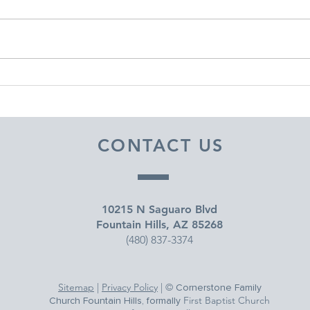
DECEMBER 30, 2025 ~
DEC
FROM A PASTOR'S HEART
FRO
CONTACT US
10215 N Saguaro Blvd
Fountain Hills, AZ 85268
(480) 837-3374
Sitemap
|
Privacy Policy
| ©
Cornerstone Family
First Baptist Church
Church Fountain Hills, formally