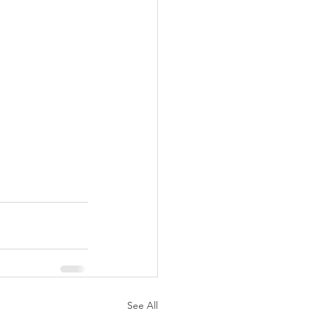
See All