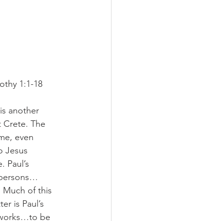
othy 1:1-18
is another 
t Crete. The 
ame, even 
o Jesus 
. Paul’s 
d persons…
Much of this 
er is Paul’s 
 works…to be 