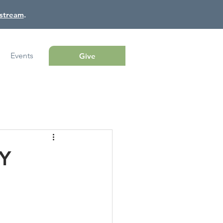
estream
.
Events
Give
Y