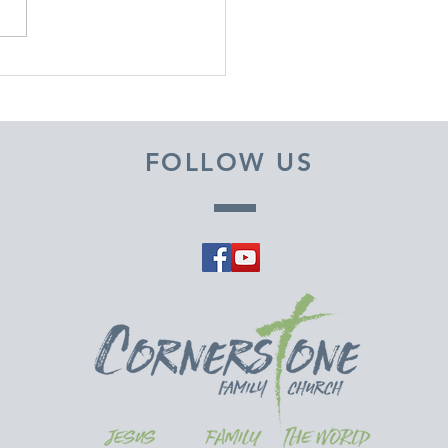
EMBER 29, 2025 ~
M A PASTOR'S HEART
FOLLOW US