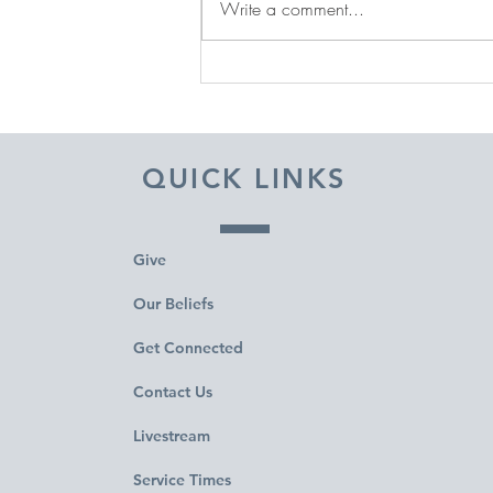
Write a comment...
DECEMBER 31, 2025 ~
FROM A PASTOR'S HEART
QUICK LINKS
Give
Our Beliefs
Get Connected
Contact Us
Livestream
Service Times