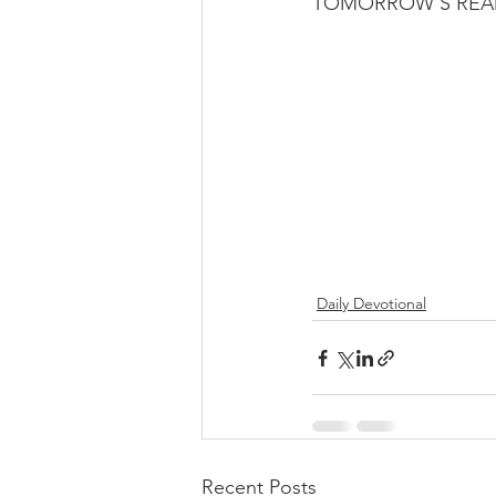
TOMORROW’S READI
Daily Devotional
Recent Posts