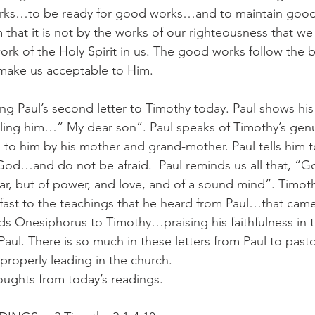
rks…to be ready for good works…and to maintain good 
 that it is not by the works of our righteousness that w
rk of the Holy Spirit in us. The good works follow the be
ake us acceptable to Him.
g Paul’s second letter to Timothy today. Paul shows his 
lling him…” My dear son”. Paul speaks of Timothy’s gen
 to him by his mother and grand-mother. Paul tells him t
 God…and do not be afraid.  Paul reminds us all that, “G
fear, but of power, and love, and of a sound mind”. Timoth
ast to the teachings that he heard from Paul…that came
s Onesiphorus to Timothy…praising his faithfulness in 
 Paul. There is so much in these letters from Paul to pas
properly leading in the church.
oughts from today’s readings.