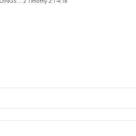
NGS… 2 Timothy 2:1-4:18