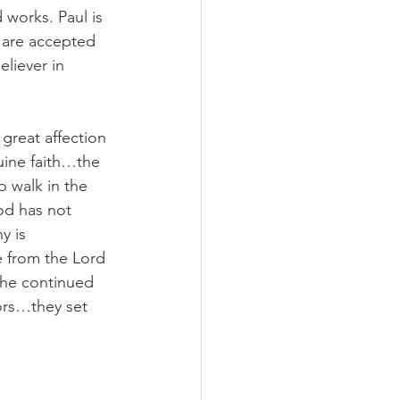
works. Paul is 
e are accepted 
liever in 
great affection 
uine faith…the 
o walk in the 
od has not 
y is 
 from the Lord 
the continued 
tors…they set 