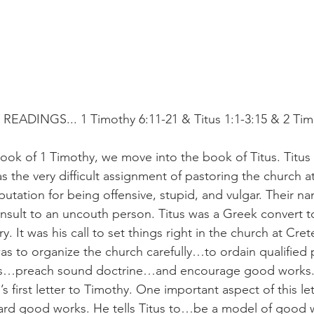
EADINGS... 1 Timothy 6:11-21 & Titus 1:1-3:15 & 2 Tim
ook of 1 Timothy, we move into the book of Titus. Titus 
 the very difficult assignment of pastoring the church a
utation for being offensive, stupid, and vulgar. Their n
 insult to an uncouth person. Titus was a Greek convert t
y. It was his call to set things right in the church at Crete
 was to organize the church carefully…to ordain qualifie
rs…preach sound doctrine…and encourage good works. 
s first letter to Timothy. One important aspect of this lett
rd good works. He tells Titus to…be a model of good