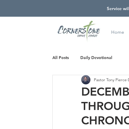
Service wil
Home
All Posts
Daily Devotional
Pastor Tony Pierce
DECEMBE
THROUG
CHRONO