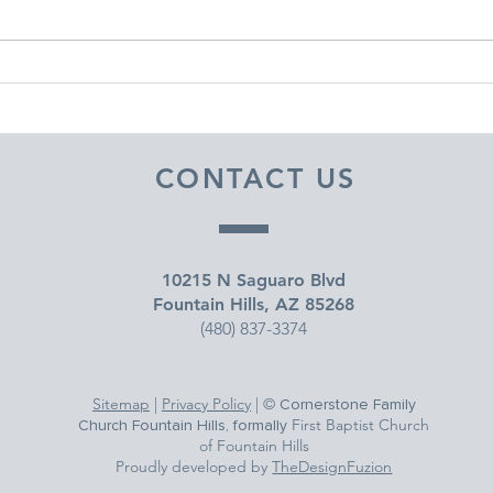
DECEMBER 30, 2025 ~
DEC
FROM A PASTOR'S HEART
FRO
CONTACT US
10215 N Saguaro Blvd
Fountain Hills, AZ 85268
(480) 837-3374
Sitemap
|
Privacy Policy
| ©
Cornerstone Family
First Baptist Church
Church Fountain Hills, formally
of Fountain Hills
Proudly developed by
TheDesignFuzion