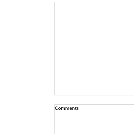
Comments