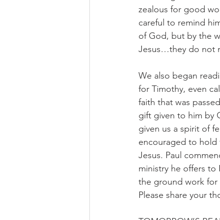
zealous for good wo
careful to remind him
of God, but by the wo
Jesus…they do not m
We also began readin
for Timothy, even ca
faith that was passed
gift given to him by
given us a spirit of 
encouraged to hold f
Jesus. Paul commend
ministry he offers to
the ground work for 
Please share your th