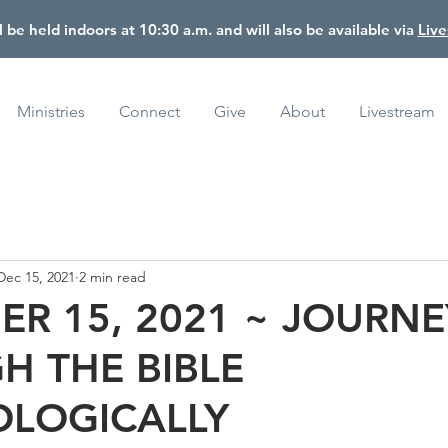
l be held indoors at 10:30 a.m. and will also be available via
Liv
Ministries
Connect
Give
About
Livestream
Dec 15, 2021
2 min read
R 15, 2021 ~ JOURNE
H THE BIBLE
LOGICALLY