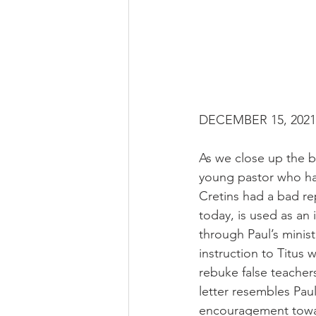
DECEMBER 15, 2021 R
As we close up the b
young pastor who has
Cretins had a bad rep
today, is used as an
through Paul’s ministr
instruction to Titus
rebuke false teache
letter resembles Paul’
encouragement towa