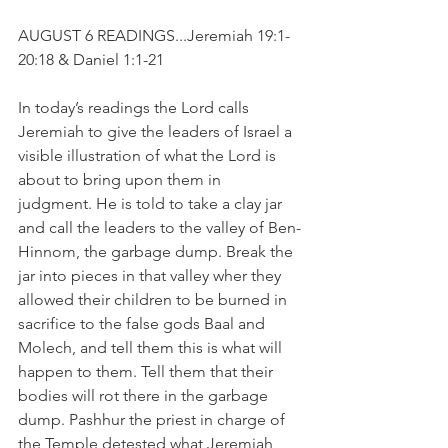
AUGUST 6 READINGS...Jeremiah 19:1-
20:18 & Daniel 1:1-21
In today’s readings the Lord calls 
Jeremiah to give the leaders of Israel a 
visible illustration of what the Lord is 
about to bring upon them in 
judgment. He is told to take a clay jar 
and call the leaders to the valley of Ben-
Hinnom, the garbage dump. Break the 
jar into pieces in that valley wher they 
allowed their children to be burned in 
sacrifice to the false gods Baal and 
Molech, and tell them this is what will 
happen to them. Tell them that their 
bodies will rot there in the garbage 
dump. Pashhur the priest in charge of 
the Temple detested what Jeremiah 