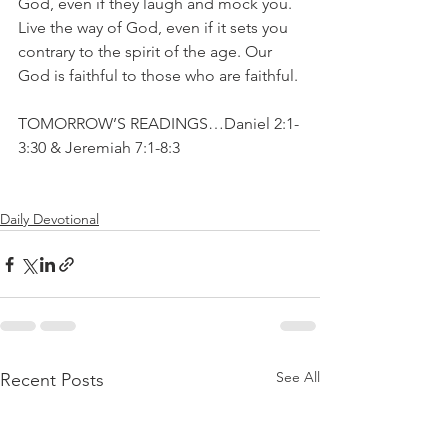
God, even if they laugh and mock you. 
Live the way of God, even if it sets you 
contrary to the spirit of the age. Our 
God is faithful to those who are faithful.
TOMORROW’S READINGS…Daniel 2:1-
3:30 & Jeremiah 7:1-8:3
Daily Devotional
See All
Recent Posts