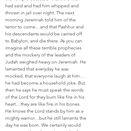
had said and had him whipped and 
thrown in jail over night. The next 
morning Jeremiah told him of the 
terror to come…and that Pashhur and 
his descendants would be carried off 
to Babylon, and die there. As you can 
imagine all these terrible prophecies 
and the mockery of the leaders of 
Judah weighed heavy on Jeremiah. He 
lamented that everyday he was 
mocked, that everyone laugh at him…
he had become a household joke. But 
then he says he must speak the words 
of the Lord for they burn like fire in his 
heart…they are like fire in his bones. 
He knows the Lord stands by him as a 
mighty warrior…but he still laments the 
day he was born. We certainly would 