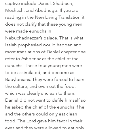
captive include Daniel, Shadrach, 
Meshach, and Abednego. If you are 
reading in the New Living Translation it 
does not clarify that these young men 
were made eunuchs in 
Nebuchadnezzar’s palace. That is what 
Isaiah prophesied would happen and 
most translations of Daniel chapter one 
refer to Ashpenaz as the chief of the 
eunuchs. These four young men were 
to be assimilated, and become as 
Babylonians. They were forced to learn 
the culture, and even eat the food, 
which was clearly unclean to them. 
Daniel did not want to defile himself so 
he asked the chief of the eunuchs if he 
and the others could only eat clean 
food. The Lord gave him favor in their 
eyes and they were allowed to eat only 