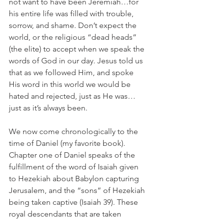
not want to have been Jeremiah…for 
his entire life was filled with trouble, 
sorrow, and shame. Don’t expect the 
world, or the religious “dead heads” 
(the elite) to accept when we speak the 
words of God in our day. Jesus told us 
that as we followed Him, and spoke 
His word in this world we would be 
hated and rejected, just as He was…
just as it’s always been.
We now come chronologically to the 
time of Daniel (my favorite book). 
Chapter one of Daniel speaks of the 
fulfillment of the word of Isaiah given 
to Hezekiah about Babylon capturing 
Jerusalem, and the “sons” of Hezekiah 
being taken captive (Isaiah 39). These 
royal descendants that are taken 