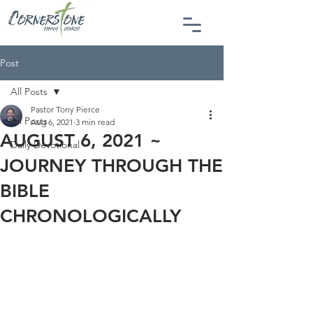
Post
All Posts
Pastor Tony Pierce
All Posts
Aug 6, 2021
3 min read
AUGUST 6, 2021 ~
Daily Devotional
JOURNEY THROUGH THE
BIBLE
CHRONOLOGICALLY