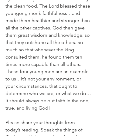
the clean food. The Lord blessed these 
younger g men’s faithfulness…and 
made them healthier and stronger than 
all the other captives. God then gave 
them great wisdom and knowledge, so 
that they outshone all the others. So 
much so that whenever the king 
consulted them, he found them ten 
times more capable than all others. 
These four young men are an example 
to us…it’s not your environment, or 
your circumstances, that ought to 
determine who we are, or what we do…
it should always be out faith in the one, 
true, and living God!
Please share your thoughts from 
today’s reading. Speak the things of 