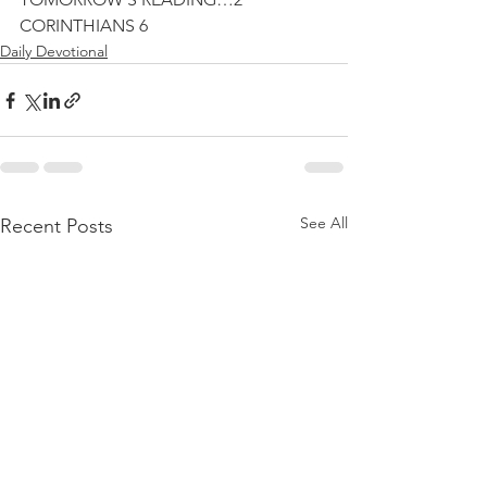
CORINTHIANS 6
Daily Devotional
See All
Recent Posts