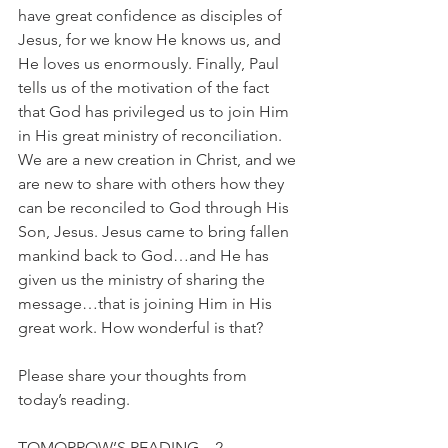
have great confidence as disciples of 
Jesus, for we know He knows us, and 
He loves us enormously. Finally, Paul 
tells us of the motivation of the fact 
that God has privileged us to join Him 
in His great ministry of reconciliation. 
We are a new creation in Christ, and we 
are new to share with others how they 
can be reconciled to God through His 
Son, Jesus. Jesus came to bring fallen 
mankind back to God…and He has 
given us the ministry of sharing the 
message…that is joining Him in His 
great work. How wonderful is that?
Please share your thoughts from 
today’s reading.
TOMORROW’S READING…2 