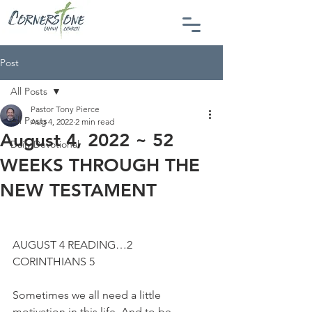
Post
All Posts
Pastor Tony Pierce
All Posts
Aug 4, 2022
2 min read
August 4, 2022 ~ 52
Daily Devotional
WEEKS THROUGH THE
NEW TESTAMENT
AUGUST 4 READING…2 
CORINTHIANS 5
Sometimes we all need a little 
motivation in this life. And to be 