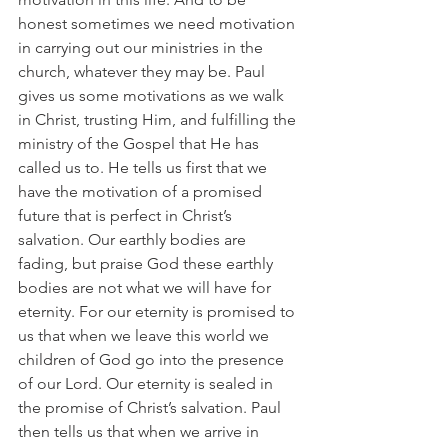
honest sometimes we need motivation 
in carrying out our ministries in the 
church, whatever they may be. Paul 
gives us some motivations as we walk 
in Christ, trusting Him, and fulfilling the 
ministry of the Gospel that He has 
called us to. He tells us first that we 
have the motivation of a promised 
future that is perfect in Christ’s 
salvation. Our earthly bodies are 
fading, but praise God these earthly 
bodies are not what we will have for 
eternity. For our eternity is promised to 
us that when we leave this world we 
children of God go into the presence 
of our Lord. Our eternity is sealed in 
the promise of Christ’s salvation. Paul 
then tells us that when we arrive in 