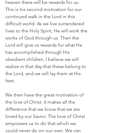
heaven there will be rewards for us. 
This is his second motivation for our 
continued walk in the Lord in this 
difficult world. As we live surrendered 
lives to the Holy Spirit, He will work the 
works of God through us. Then the 
Lord will give us rewards for what He 
has accomplished through His 
obedient children. I believe we will 
realize in that day that these belong to 
the Lord, and we will lay them at His 
feet.
We then have the great motivation of 
the love of Christ. It makes all the 
difference that we know that we are 
loved by our Savior. The love of Christ 
empowers us to do that which we 
could never do on our own. We can 