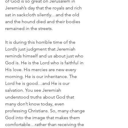
of God is so great on Jerusalem in 
Jeremiah’s day that the royals and rich 
sat in sackcloth silently…and the old 
and the hound died and their bodies 
remained in the streets.
It is during this horrible time of the 
Lord’s just judgment that Jeremiah 
reminds himself and us about just who 
God is. He is the Lord who is faithful in 
His love. His mercies are new every 
morning. He is our inheritance. The 
Lord he is good…and He is our 
salvation. You see Jeremiah 
understood truths about God that 
many don’t know today, even 
professing Christians. So, many change 
God into the image that makes them 
comfortable…rather than receiving the 