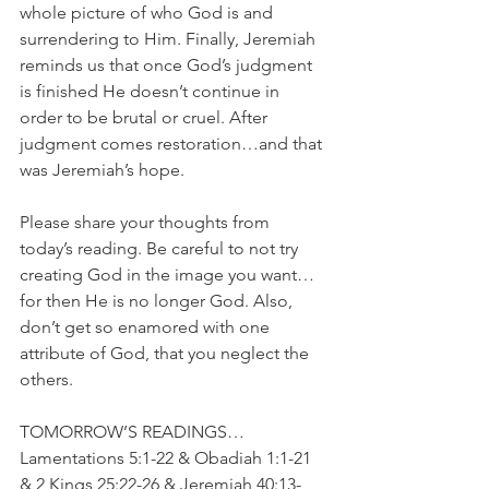
whole picture of who God is and 
surrendering to Him. Finally, Jeremiah 
reminds us that once God’s judgment 
is finished He doesn’t continue in 
order to be brutal or cruel. After 
judgment comes restoration…and that 
was Jeremiah’s hope. 
Please share your thoughts from 
today’s reading. Be careful to not try 
creating God in the image you want…
for then He is no longer God. Also, 
don’t get so enamored with one 
attribute of God, that you neglect the 
others.
TOMORROW’S READINGS…
Lamentations 5:1-22 & Obadiah 1:1-21 
& 2 Kings 25:22-26 & Jeremiah 40:13-