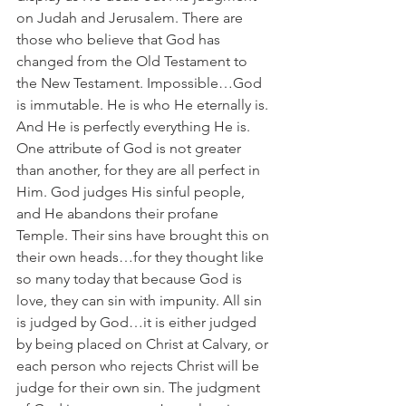
on Judah and Jerusalem. There are 
those who believe that God has 
changed from the Old Testament to 
the New Testament. Impossible…God 
is immutable. He is who He eternally is. 
And He is perfectly everything He is. 
One attribute of God is not greater 
than another, for they are all perfect in 
Him. God judges His sinful people, 
and He abandons their profane 
Temple. Their sins have brought this on 
their own heads…for they thought like 
so many today that because God is 
love, they can sin with impunity. All sin 
is judged by God…it is either judged 
by being placed on Christ at Calvary, or 
each person who rejects Christ will be 
judge for their own sin. The judgment 