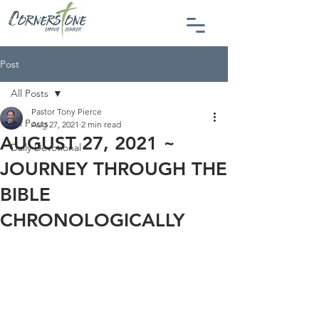
Post
All Posts
Pastor Tony Pierce
All Posts
Aug 27, 2021
2 min read
AUGUST 27, 2021 ~
Daily Devotional
JOURNEY THROUGH THE
BIBLE
CHRONOLOGICALLY