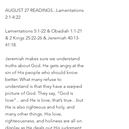
AUGUST 27 READINGS...Lamentations 
2:1-4:22
Lamentations 5:1-22 & Obadiah 1:1-21 
& 2 Kings 25:22-26 & Jeremiah 40:13-
41:18.
Jeremiah makes sure we understand 
truths about God. He gets angry at the 
sin of His people who should know 
better. What many refuse to 
understand is that they have a warped 
picture of God. They say, “God is 
love”…and He is love, that’s true…but 
He is also righteous and holy, and 
many other things. His love, 
righteousness, and holiness are all on 
display as He deals out His judgment 