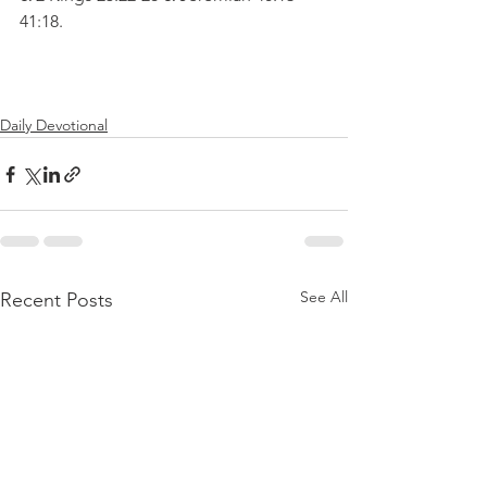
41:18.
Daily Devotional
See All
Recent Posts