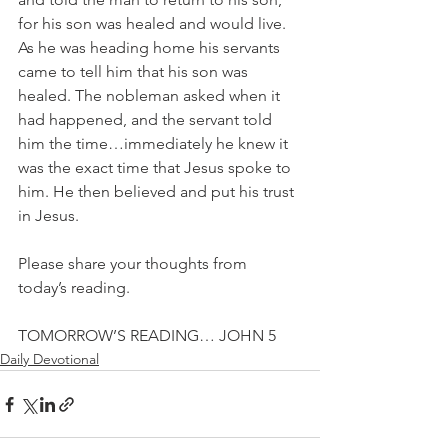
for his son was healed and would live. 
As he was heading home his servants 
came to tell him that his son was 
healed. The nobleman asked when it 
had happened, and the servant told 
him the time…immediately he knew it 
was the exact time that Jesus spoke to 
him. He then believed and put his trust 
in Jesus.
Please share your thoughts from 
today’s reading.
TOMORROW’S READING… JOHN 5
Daily Devotional