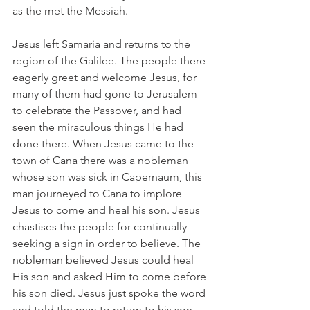
as the met the Messiah.
Jesus left Samaria and returns to the 
region of the Galilee. The people there 
eagerly greet and welcome Jesus, for 
many of them had gone to Jerusalem 
to celebrate the Passover, and had 
seen the miraculous things He had 
done there. When Jesus came to the 
town of Cana there was a nobleman 
whose son was sick in Capernaum, this 
man journeyed to Cana to implore 
Jesus to come and heal his son. Jesus 
chastises the people for continually 
seeking a sign in order to believe. The 
nobleman believed Jesus could heal 
His son and asked Him to come before 
his son died. Jesus just spoke the word 
and told the man to return to his son, 