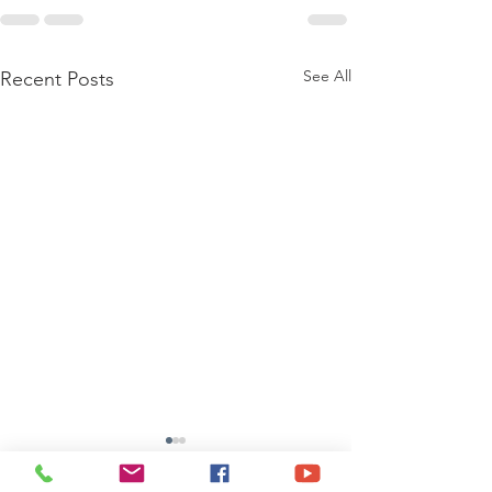
See All
Recent Posts