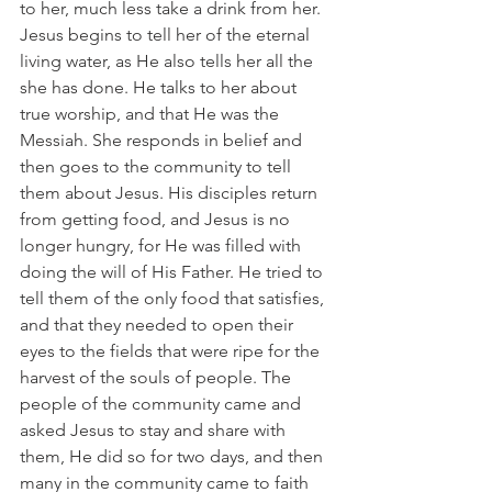
to her, much less take a drink from her. 
Jesus begins to tell her of the eternal 
living water, as He also tells her all the 
she has done. He talks to her about 
true worship, and that He was the 
Messiah. She responds in belief and 
then goes to the community to tell 
them about Jesus. His disciples return 
from getting food, and Jesus is no 
longer hungry, for He was filled with 
doing the will of His Father. He tried to 
tell them of the only food that satisfies, 
and that they needed to open their 
eyes to the fields that were ripe for the 
harvest of the souls of people. The 
people of the community came and 
asked Jesus to stay and share with 
them, He did so for two days, and then 
many in the community came to faith 