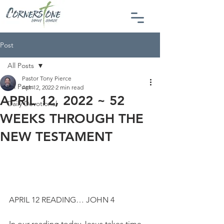
Post
All Posts
Pastor Tony Pierce
All Posts
Apr 12, 2022
2 min read
APRIL 12, 2022 ~ 52
Daily Devotional
WEEKS THROUGH THE
NEW TESTAMENT
APRIL 12 READING… JOHN 4
In our reading today Jesus takes time 