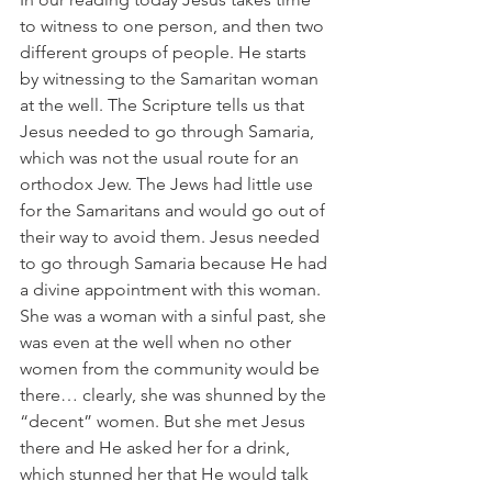
to witness to one person, and then two 
different groups of people. He starts 
by witnessing to the Samaritan woman 
at the well. The Scripture tells us that 
Jesus needed to go through Samaria, 
which was not the usual route for an 
orthodox Jew. The Jews had little use 
for the Samaritans and would go out of 
their way to avoid them. Jesus needed 
to go through Samaria because He had 
a divine appointment with this woman. 
She was a woman with a sinful past, she 
was even at the well when no other 
women from the community would be 
there… clearly, she was shunned by the 
“decent” women. But she met Jesus 
there and He asked her for a drink, 
which stunned her that He would talk 